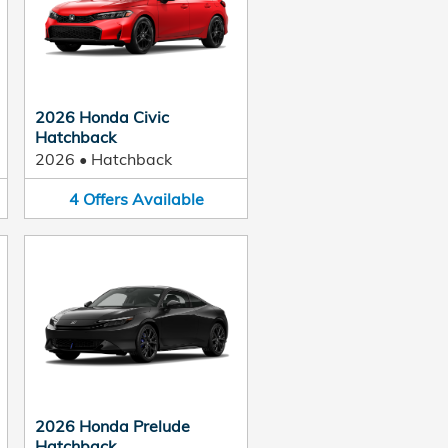
2026 Honda Civic
Hatchback
2026
•
Hatchback
4
Offers
Available
2026 Honda Prelude
Hatchback