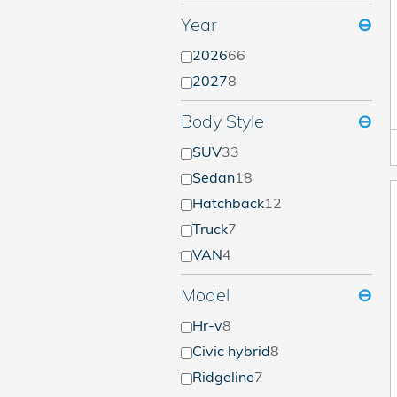
Year
⊖
2026
66
2027
8
Body Style
⊖
SUV
33
Sedan
18
Hatchback
12
Truck
7
VAN
4
Model
⊖
Hr-v
8
Civic hybrid
8
Ridgeline
7