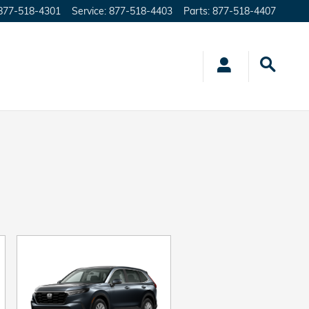
877-518-4301
Service
:
877-518-4403
Parts
:
877-518-4407