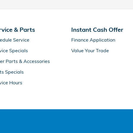
rvice & Parts
Instant Cash Offer
edule Service
Finance Application
vice Specials
Value Your Trade
er Parts & Accessories
ts Specials
vice Hours