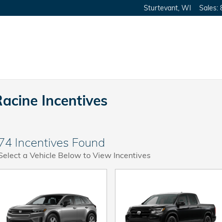
Sturtevant
,
WI
Sales
:
Racine Incentives
74 Incentives Found
Select a Vehicle Below to View Incentives