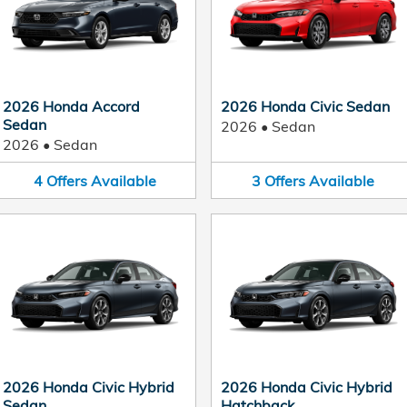
2026 Honda Accord
2026 Honda Civic Sedan
Sedan
2026
•
Sedan
2026
•
Sedan
4
Offers
Available
3
Offers
Available
2026 Honda Civic Hybrid
2026 Honda Civic Hybrid
Sedan
Hatchback