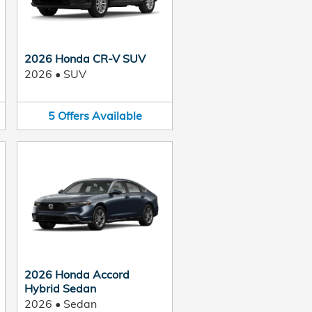
2026 Honda CR-V SUV
2026
•
SUV
5
Offers
Available
2026 Honda Accord
Hybrid Sedan
2026
•
Sedan