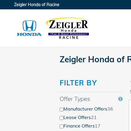
Skip to main content
Zeigler Honda of Racine
Zeigler Honda of 
FILTER BY
Offer Types
⊖
Manufacturer Offers
36
Lease Offers
21
Finance Offers
17