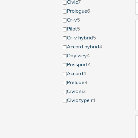
Civic
7
Prologue
6
Cr-v
5
Pilot
5
Cr-v hybrid
5
Accord hybrid
4
Odyssey
4
Passport
4
Accord
4
Prelude
3
Civic si
3
Civic type r
1