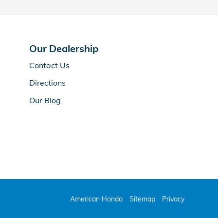
Our Dealership
Contact Us
Directions
Our Blog
American Honda
Sitemap
Privacy