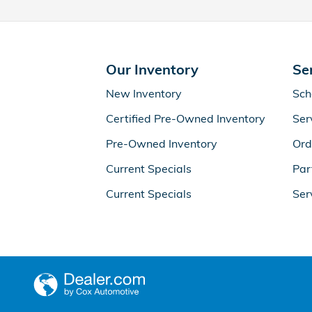
Our Inventory
Se
New Inventory
Sch
Certified Pre-Owned Inventory
Ser
Pre-Owned Inventory
Ord
Current Specials
Par
Current Specials
Ser