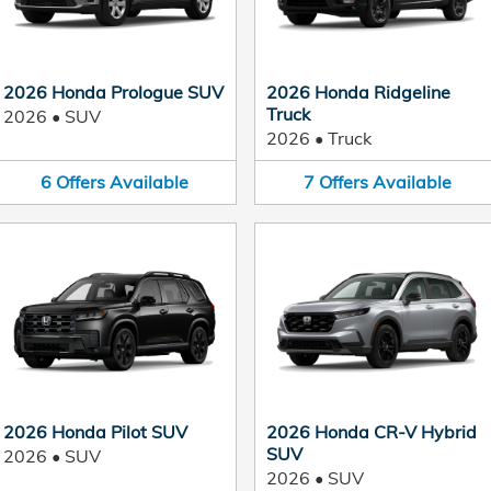
2026 Honda Prologue SUV
2026 Honda Ridgeline
Truck
2026
•
SUV
2026
•
Truck
6
Offers
Available
7
Offers
Available
2026 Honda Pilot SUV
2026 Honda CR-V Hybrid
SUV
2026
•
SUV
2026
•
SUV