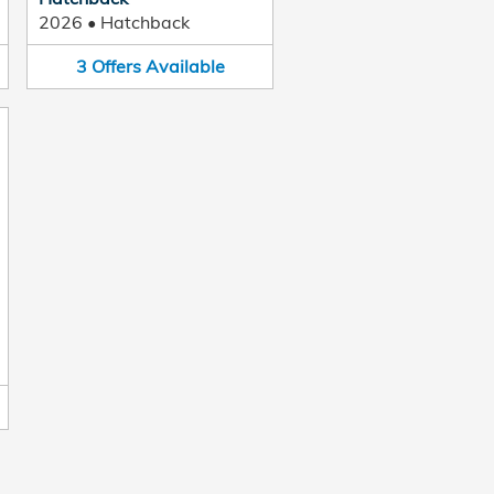
2026
•
Hatchback
3
Offers
Available