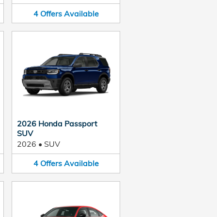
4
Offers
Available
2026 Honda Passport
SUV
2026
•
SUV
4
Offers
Available