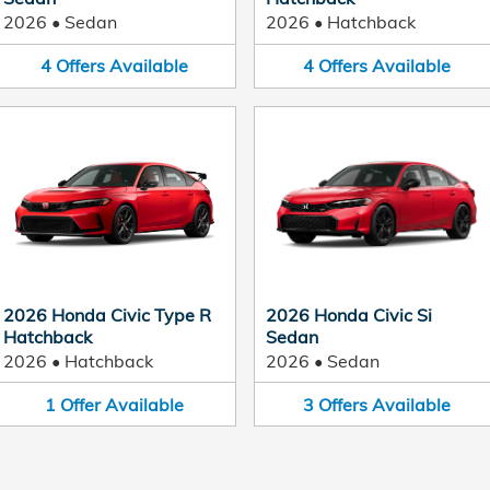
2026
•
Sedan
2026
•
Hatchback
4
Offers
Available
4
Offers
Available
2026 Honda Civic Type R
2026 Honda Civic Si
Hatchback
Sedan
2026
•
Hatchback
2026
•
Sedan
1
Offer
Available
3
Offers
Available