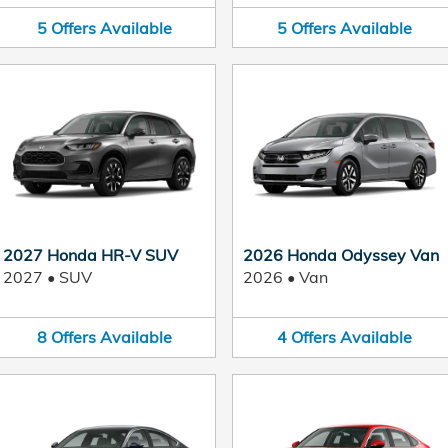
5
Offers
Available
5
Offers
Available
2027 Honda HR-V SUV
2026 Honda Odyssey Van
2027
•
SUV
2026
•
Van
8
Offers
Available
4
Offers
Available