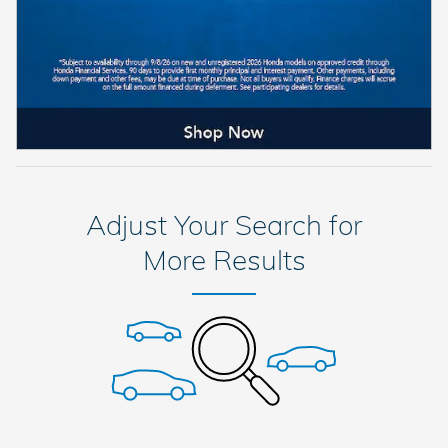
Adjust Your Search for
More Results