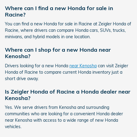
Where can I find a new Honda for sale in
Racine?
You can find a new Honda for sale in Racine at Zeigler Honda of
Racine, where drivers can compare Honda cars, SUVs, trucks,
minivans, and hybrid models in one location.
Where can I shop for a new Honda near
Kenosha?
Drivers looking for a new Honda
near Kenosha
can visit Zeigler
Honda of Racine to compare current Honda inventory just a
short drive away.
Is Zeigler Honda of Racine a Honda dealer near
Kenosha?
Yes. We serve drivers from Kenosha and surrounding
communities who are looking for a convenient Honda dealer
near Kenosha with access to a wide range of new Honda
vehicles.