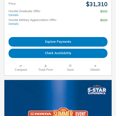
$31,310
Price
Honda Graduate Offer
$500
Details
Honda Military Appreciation Offer
$500
Details
Explore Payments
Check Availability
Compare
Track Price
Save
Details