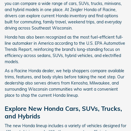
you can compare a wide range of cars, SUVs, trucks, minivans,
and hybrid models in one place. At Zeigler Honda of Racine,
drivers can explore current Honda inventory and find options
built for commuting, family travel, weekend trips, and everyday
driving across Southeast Wisconsin.
Honda has also been recognized as the most fuel-efficient full-
line automaker in America according to the U.S. EPA Automotive
Trends Report, reinforcing the brand's long-standing focus on
efficiency across sedans, SUVs, hybrid vehicles, and electrified
models.
As a Racine Honda dealer, we help shoppers compare available
trims, features, and body styles before taking the next step. Our
dealership also serves drivers from Kenosha, Milwaukee, and
surrounding Wisconsin communities who want a convenient
place to shop the current Honda lineup.
Explore New Honda Cars, SUVs, Trucks,
and Hybrids
The new Honda lineup includes a variety of vehicles designed for