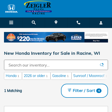
Skip to main content
New Honda Inventory for Sale in Racine, WI
Honda
2026 or older
Gasoline
Sunroof / Moonroof
1
1
1
1
Filter / Sort
1 Matching
4