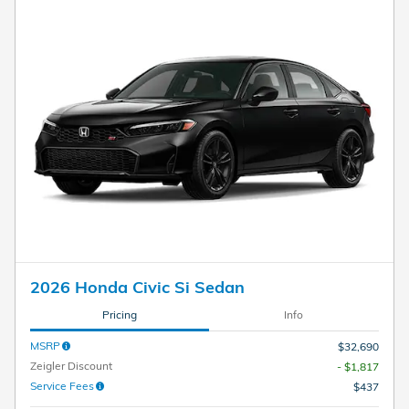
2026 Honda Civic Si Sedan
Pricing
Info
MSRP
$32,690
Zeigler Discount
- $1,817
Service Fees
$437