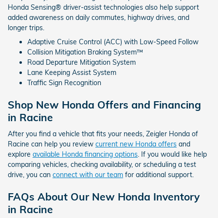
Honda Sensing® driver-assist technologies also help support
added awareness on daily commutes, highway drives, and
longer trips.
Adaptive Cruise Control (ACC) with Low-Speed Follow
Collision Mitigation Braking System™
Road Departure Mitigation System
Lane Keeping Assist System
Traffic Sign Recognition
Shop New Honda Offers and Financing
in Racine
After you find a vehicle that fits your needs, Zeigler Honda of
Racine can help you review
current new Honda offers
and
explore
available Honda financing options
. If you would like help
comparing vehicles, checking availability, or scheduling a test
drive, you can
connect with our team
for additional support.
FAQs About Our New Honda Inventory
in Racine