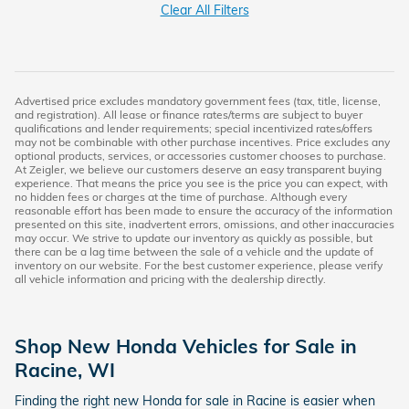
Clear All Filters
Advertised price excludes mandatory government fees (tax, title, license,
and registration). All lease or finance rates/terms are subject to buyer
qualifications and lender requirements; special incentivized rates/offers
may not be combinable with other purchase incentives. Price excludes any
optional products, services, or accessories customer chooses to purchase.
At Zeigler, we believe our customers deserve an easy transparent buying
experience. That means the price you see is the price you can expect, with
no hidden fees or charges at the time of purchase. Although every
reasonable effort has been made to ensure the accuracy of the information
presented on this site, inadvertent errors, omissions, and other inaccuracies
may occur. We strive to update our inventory as quickly as possible, but
there can be a lag time between the sale of a vehicle and the update of
inventory on our website. For the best customer experience, please verify
all vehicle information and pricing with the dealership directly.
Shop New Honda Vehicles for Sale in
Racine, WI
Finding the right new Honda for sale in Racine is easier when