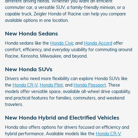
different driving needs. Whether you want an efficient
commuter car, a versatile SUV, a family-friendly minivan, or a
capable truck, Zeigler Honda of Racine can help you compare
available options in one location.
New Honda Sedans
Honda sedans like the
Honda Civic
and
Honda Accord
offer
comfort, efficiency, and everyday usability for commuting around
Racine, Kenosha, Milwaukee, and beyond.
New Honda SUVs
Drivers who need more flexibility can explore Honda SUVs like
the
Honda CR-V
,
Honda Pilot
, and
Honda Passport
. These
models offer versatile space, available all-wheel drive capability,
and practical features for families, commuters, and weekend
travelers.
New Honda Hybrid and Electrified Vehicles
Honda also offers options for drivers focused on efficiency and
hybrid performance. Available models like the
Honda CR-V