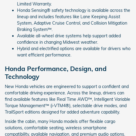
Limited Warranty.
Honda Sensing® safety technology is available across the
lineup and includes features like Lane Keeping Assist
System, Adaptive Cruise Control, and Collision Mitigation
Braking System™.
Available all-wheel drive systems help support added
confidence in changing Midwest weather.
Hybrid and electrified options are available for drivers who
want efficient performance.
Honda Performance, Design, and
Technology
New Honda vehicles are engineered to support a confident and
comfortable driving experience. Across the lineup, drivers can
find available features like Real Time AWD™, Intelligent Variable
Torque Management™ (i-VTM4®), selectable drive modes, and
TrailSport editions designed for added adventure capability.
Inside the cabin, many Honda models offer flexible cargo
solutions, comfortable seating, wireless smartphone
compatibility, available navigation, and premium audio options.