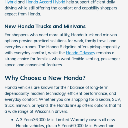
Hybrid
and
Honda Accord Hybrid
help support efficient daily
driving while still offering the comfort and capability shoppers
expect from Honda.
New Honda Trucks and Minivans
For shoppers who need more utility, Honda truck and minivan
options provide practical solutions for work, family travel, and
everyday errands. The Honda Ridgeline offers pickup capability
with everyday comfort, while the
Honda Odyssey
remains a
strong choice for families who want flexible seating, passenger
space, and convenient features.
Why Choose a New Honda?
Honda vehicles are known for their balance of long-term
dependability, modern technology, efficient performance, and
everyday comfort. Whether you are shopping for a sedan, SUV,
truck, minivan, or hybrid, the Honda lineup offers options that fit
a wide range of Wisconsin drivers.
A 3-Year/36,000-Mile Limited Warranty covers all new
Honda vehicles, plus a 5-Year/60,000-Mile Powertrain