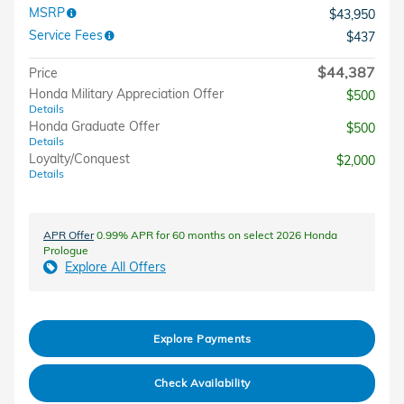
MSRP
$43,950
Service Fees
$437
$44,387
Price
Honda Military Appreciation Offer
$500
Details
Honda Graduate Offer
$500
Details
Loyalty/Conquest
$2,000
Details
APR Offer
0.99% APR for 60 months on select 2026 Honda
Prologue
Explore All Offers
Explore Payments
Check Availability