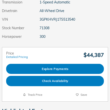
Transmission
1-Speed Automatic
Drivetrain
All-Wheel Drive
VIN
3GPKHVRJ1TS513540
Stock Number
71308
Horsepower
300
Price
$44,387
Detailed Pricing
Explore Payments
Check Availability
Track Price
Save