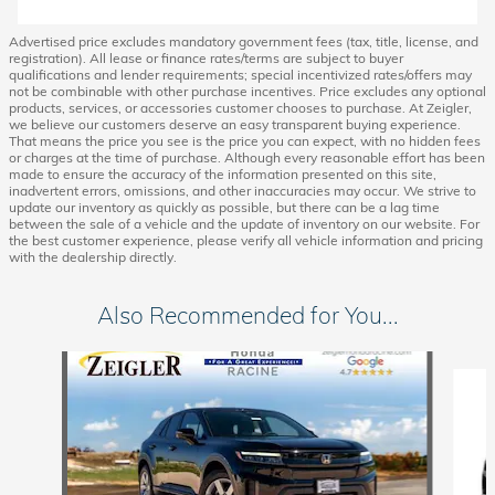
Advertised price excludes mandatory government fees (tax, title, license, and
registration). All lease or finance rates/terms are subject to buyer
qualifications and lender requirements; special incentivized rates/offers may
not be combinable with other purchase incentives. Price excludes any optional
products, services, or accessories customer chooses to purchase. At Zeigler,
we believe our customers deserve an easy transparent buying experience.
That means the price you see is the price you can expect, with no hidden fees
or charges at the time of purchase. Although every reasonable effort has been
made to ensure the accuracy of the information presented on this site,
inadvertent errors, omissions, and other inaccuracies may occur. We strive to
update our inventory as quickly as possible, but there can be a lag time
between the sale of a vehicle and the update of inventory on our website. For
the best customer experience, please verify all vehicle information and pricing
with the dealership directly.
Also Recommended for You...
Slide 1 of 6