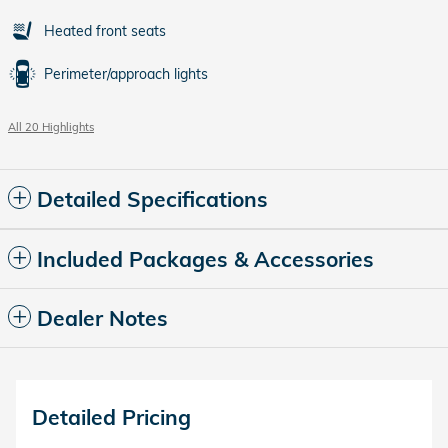
Heated front seats
Perimeter/approach lights
All 20 Highlights
Detailed Specifications
Included Packages & Accessories
Dealer Notes
Detailed Pricing