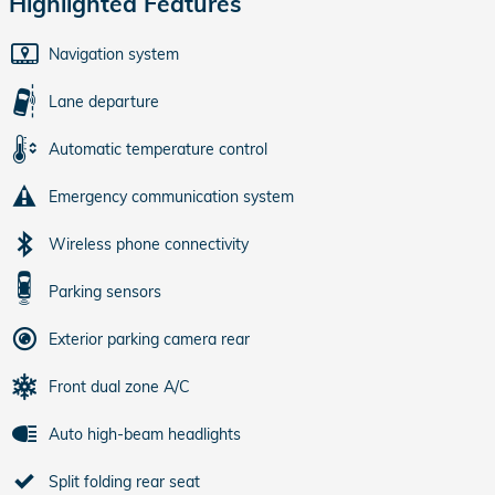
Highlighted Features
Navigation system
Lane departure
Automatic temperature control
Emergency communication system
Wireless phone connectivity
Parking sensors
Exterior parking camera rear
Front dual zone A/C
Auto high-beam headlights
Split folding rear seat