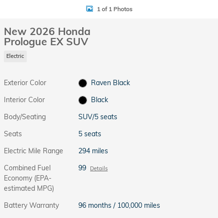
1 of 1 Photos
New 2026 Honda
Prologue EX SUV
Electric
Exterior Color
Raven Black
Interior Color
Black
Body/Seating
SUV/5 seats
Seats
5 seats
Electric Mile Range
294 miles
Combined Fuel
99
Details
Economy (EPA-
estimated MPG)
Battery Warranty
96 months / 100,000 miles