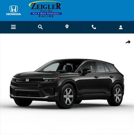
Skip to main content
New 2026 Honda Prologue EX SUV Photo 1 of 1
Shar