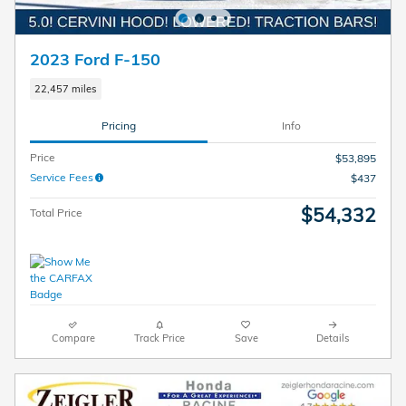
2023 Ford F-150
22,457 miles
Pricing
Info
Price
$53,895
Service Fees
$437
$54,332
Total Price
Compare
Track Price
Save
Details