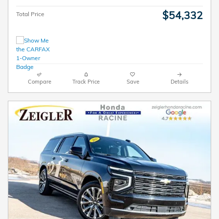
$54,332
Total Price
Compare
Track Price
Save
Details