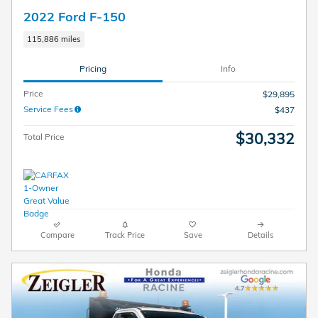
2022 Ford F-150
115,886 miles
Pricing
Info
Price
$29,895
Service Fees
$437
$30,332
Total Price
Compare
Track Price
Save
Details