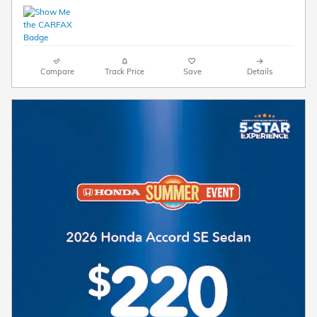
Compare
Track Price
Save
Details