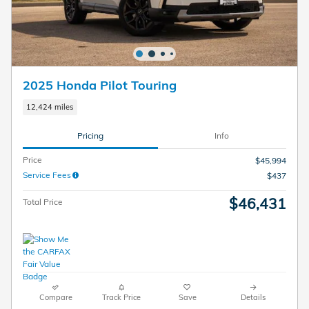
2025 Honda Pilot Touring
12,424 miles
Pricing
Info
Price
$45,994
Service Fees
$437
$46,431
Total Price
Compare
Track Price
Save
Details