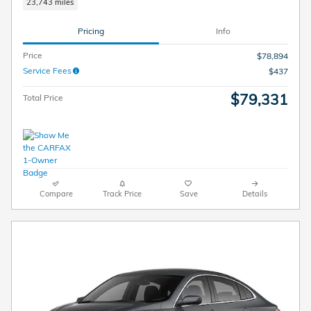
23,743 miles
Pricing
Info
Price
$78,894
Service Fees
$437
$79,331
Total Price
Compare
Track Price
Save
Details