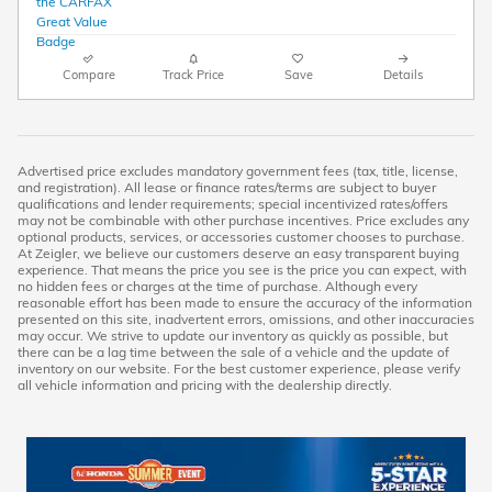
Compare
Track Price
Save
Details
Advertised price excludes mandatory government fees (tax, title, license,
and registration). All lease or finance rates/terms are subject to buyer
qualifications and lender requirements; special incentivized rates/offers
may not be combinable with other purchase incentives. Price excludes any
optional products, services, or accessories customer chooses to purchase.
At Zeigler, we believe our customers deserve an easy transparent buying
experience. That means the price you see is the price you can expect, with
no hidden fees or charges at the time of purchase. Although every
reasonable effort has been made to ensure the accuracy of the information
presented on this site, inadvertent errors, omissions, and other inaccuracies
may occur. We strive to update our inventory as quickly as possible, but
there can be a lag time between the sale of a vehicle and the update of
inventory on our website. For the best customer experience, please verify
all vehicle information and pricing with the dealership directly.