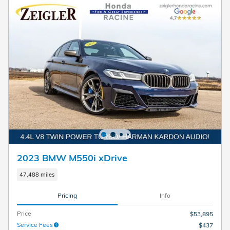
2023 BMW M550i xDrive
47,488 miles
Pricing
Info
Price
$53,895
Service Fees
$437