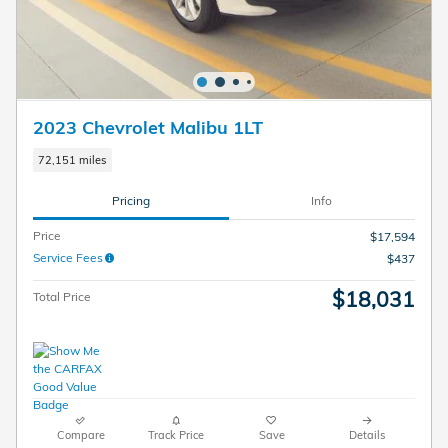
2023 Chevrolet Malibu 1LT
72,151 miles
Pricing
Info
Price
$17,594
Service Fees
$437
$18,031
Total Price
Compare
Track Price
Save
Details