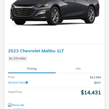
2023 Chevrolet Malibu 1LT
81,370 miles
Pricing
Info
Price
$13,994
Service Fees
$437
$14,431
Total Price