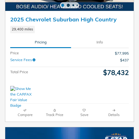
2025 Chevrolet Suburban High Country
29,400 miles
Pricing
Info
Price
$77,995
Service Fees
$437
$78,432
Total Price
Compare
Track Price
Save
Details