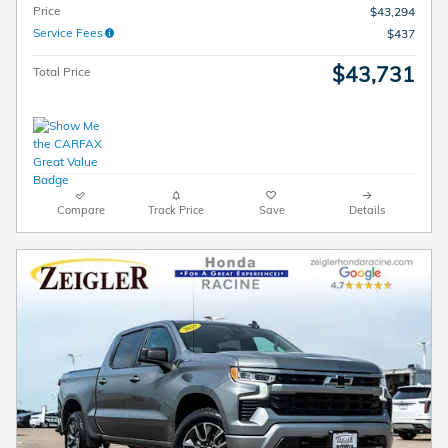
Price
$43,294
Service Fees
$437
$43,731
Total Price
Compare
Track Price
Save
Details