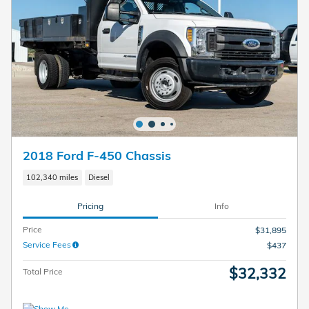
2018 Ford F-450 Chassis
102,340 miles
Diesel
Pricing
Info
Price
$31,895
Service Fees
$437
$32,332
Total Price