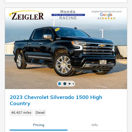
2023 Chevrolet Silverado 1500 High
Country
46,407 miles
Diesel
Pricing
Info