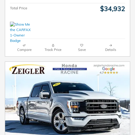
$34,932
Total Price
Compare
Track Price
Save
Details