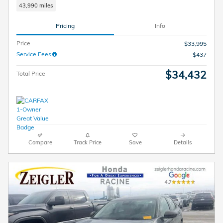
43,990 miles
Pricing
Info
Price
$33,995
Service Fees
$437
$34,432
Total Price
Compare
Track Price
Save
Details