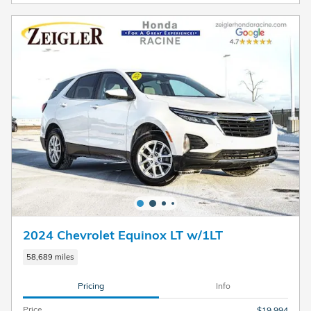
2024 Chevrolet Equinox LT w/1LT
58,689 miles
Pricing
Info
Price
$19,994