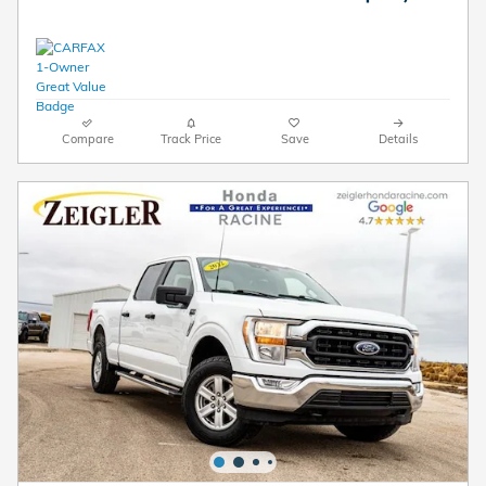
Compare
Track Price
Save
Details