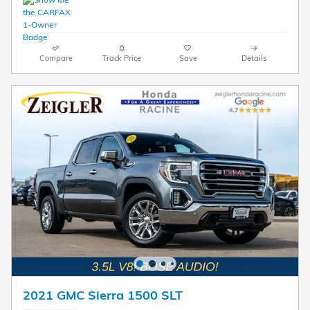
Compare
Track Price
Save
Details
2021 GMC Sierra 1500 SLT