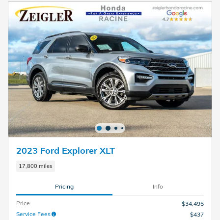
2023 Ford Explorer XLT
17,800 miles
Pricing
Info
Price
$34,495
Service Fees
$437