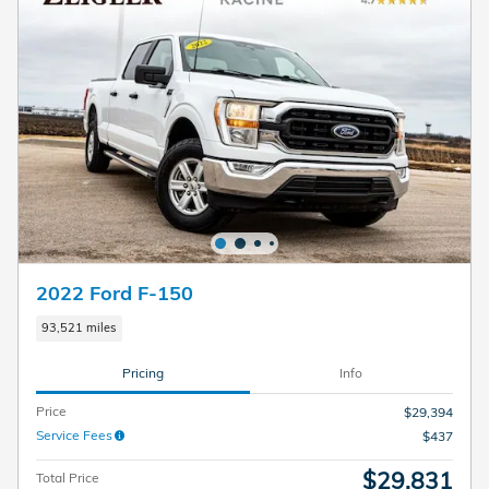
2022 Ford F-150
93,521 miles
Pricing
Info
Price
$29,394
Service Fees
$437
$29,831
Total Price