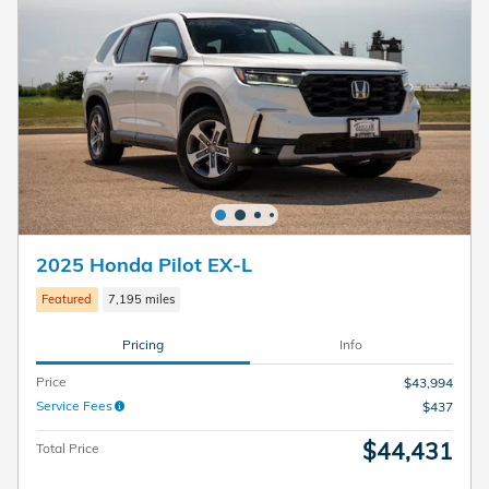
2025 Honda Pilot EX-L
Featured
7,195 miles
Pricing
Info
Price
$43,994
Service Fees
$437
$44,431
Total Price