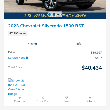
2023 Chevrolet Silverado 1500 RST
47,293 miles
Pricing
Info
Price
$39,997
Service Fees
$437
$40,434
Total Price
Compare
Track Price
Save
Details