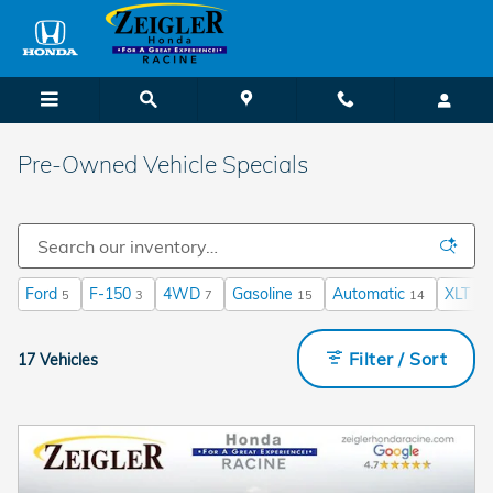
Skip to main content
Pre-Owned Vehicle Specials
Ford
F-150
4WD
Gasoline
Automatic
XLT
5
3
7
15
14
1
Filter / Sort
17 Vehicles