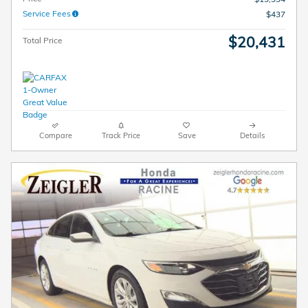
Service Fees
$437
$20,431
Total Price
Compare
Track Price
Save
Details