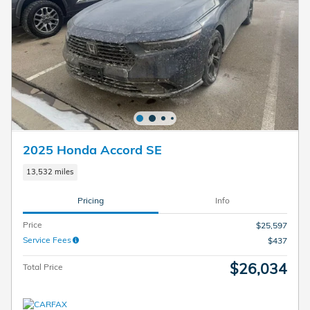
2025 Honda Accord SE
13,532 miles
Pricing
Info
Price
$25,597
Service Fees
$437
$26,034
Total Price