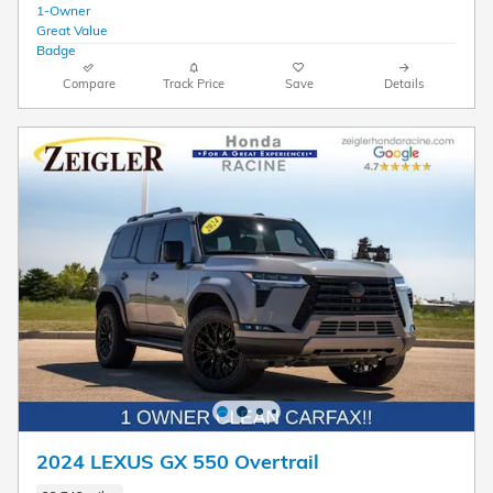
Compare
Track Price
Save
Details
2024 LEXUS GX 550 Overtrail