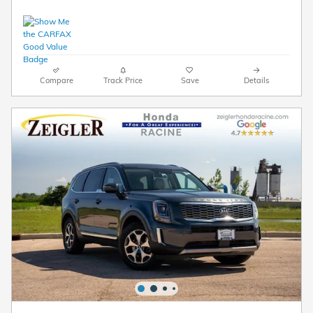
Compare
Track Price
Save
Details