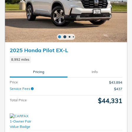
2025 Honda Pilot EX-L
8,992 miles
Pricing
Info
Price
$43,894
Service Fees
$437
$44,331
Total Price