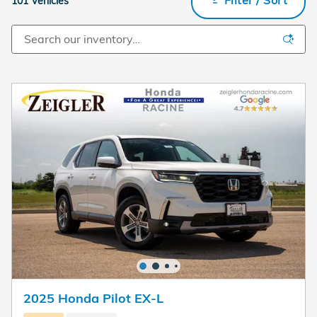
101 Vehicles
2025 Honda Pilot EX-L