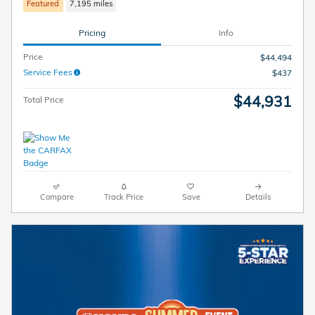
Featured
7,195 miles
Pricing
Info
Price
$44,494
Service Fees
$437
$44,931
Total Price
Compare
Track Price
Save
Details