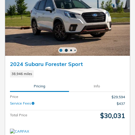
2024 Subaru Forester Sport
38,946 miles
Pricing
Info
Price
$29,594
Service Fees
$437
$30,031
Total Price