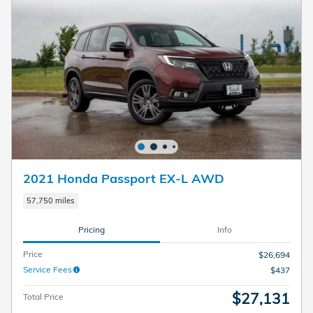
2021 Honda Passport EX-L AWD
57,750 miles
Pricing
Info
Price
$26,694
Service Fees
$437
$27,131
Total Price