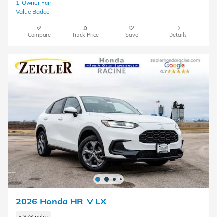
Compare
Track Price
Save
Details
2026 Honda HR-V LX
5,876 miles