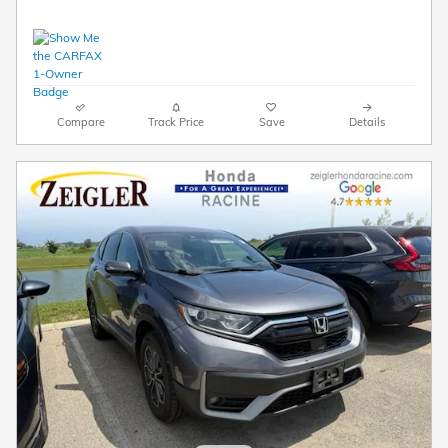
Compare
Track Price
Save
Details