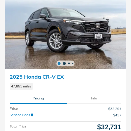
2025 Honda CR-V EX
47,851 miles
Pricing
Info
Price
$32,294
Service Fees
$437
$32,731
Total Price