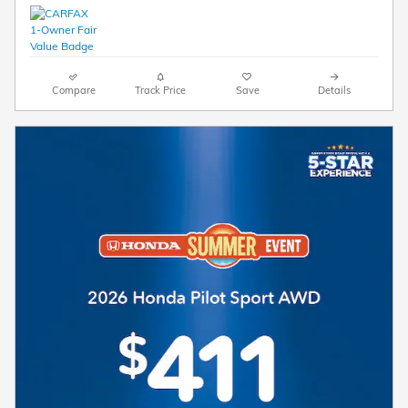
Compare
Track Price
Save
Details