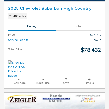
2025 Chevrolet Suburban High Country
29,400 miles
Pricing
Info
Price
$77,995
Service Fees
$437
$78,432
Total Price
Compare
Track Price
Save
Details