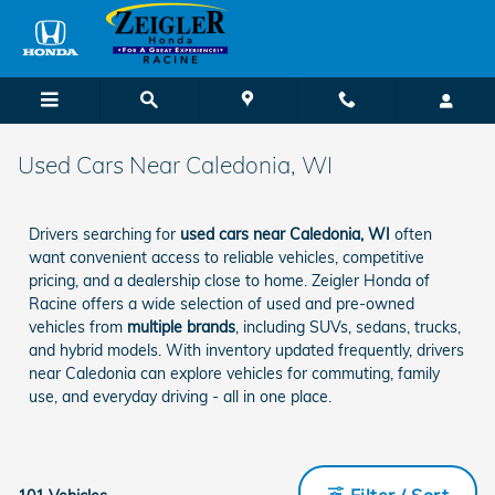
Skip to main content
Used Cars Near Caledonia, WI
Drivers searching for
used cars near Caledonia, WI
often
want convenient access to reliable vehicles, competitive
pricing, and a dealership close to home. Zeigler Honda of
Racine offers a wide selection of used and pre-owned
vehicles from
multiple brands
, including SUVs, sedans, trucks,
and hybrid models. With inventory updated frequently, drivers
near Caledonia can explore vehicles for commuting, family
use, and everyday driving - all in one place.
Filter / Sort