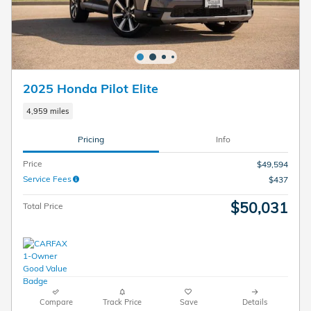
2025 Honda Pilot Elite
4,959 miles
Pricing
Info
Price
$49,594
Service Fees
$437
$50,031
Total Price
Compare
Track Price
Save
Details