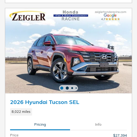
2026 Hyundai Tucson SEL
8,022 miles
Pricing
Info
Price
$27,394