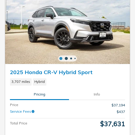
2025 Honda CR-V Hybrid Sport
3,707 miles
Hybrid
Pricing
Info
Price
$37,194
Service Fees
$437
$37,631
Total Price