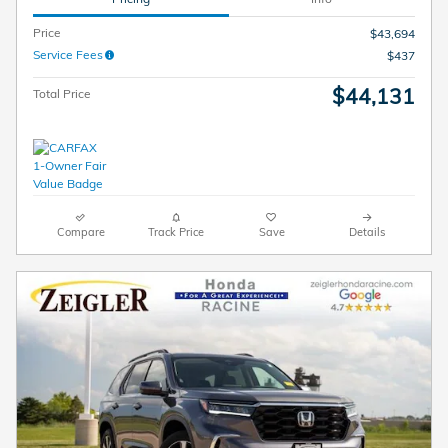
Price
$43,694
Service Fees
$437
$44,131
Total Price
Compare
Track Price
Save
Details