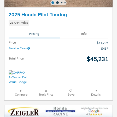
2025 Honda Pilot Touring
21,044 miles
Pricing
Info
Price
$44,794
Service Fees
$437
$45,231
Total Price
Compare
Track Price
Save
Details