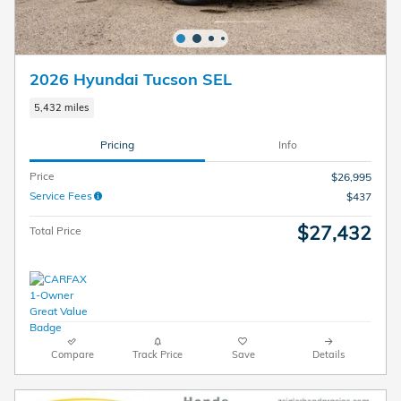
2026 Hyundai Tucson SEL
5,432 miles
Pricing
Info
Price
$26,995
Service Fees
$437
$27,432
Total Price
Compare
Track Price
Save
Details