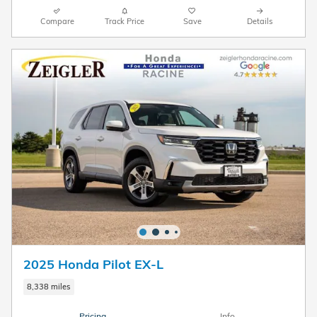
Compare
Track Price
Save
Details
2025 Honda Pilot EX-L
8,338 miles
Pricing
Info