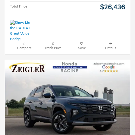
$26,436
Total Price
Compare
Track Price
Save
Details