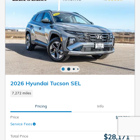
2026 Hyundai Tucson SEL
7,272 miles
Pricing
Info
Price
$27,734
Service Fees
$437
$28,171
Total Price