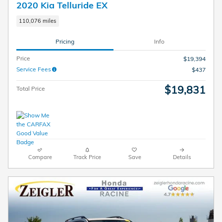
2020 Kia Telluride EX
110,076 miles
Pricing
Info
Price
$19,394
Service Fees
$437
$19,831
Total Price
Compare
Track Price
Save
Details