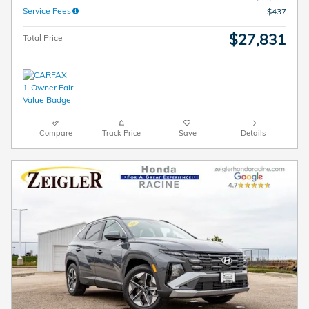
Service Fees
$437
$27,831
Total Price
Compare
Track Price
Save
Details