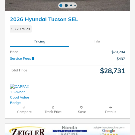
2026 Hyundai Tucson SEL
9,729 miles
Pricing
Info
Price
$28,294
Service Fees
$437
$28,731
Total Price
Compare
Track Price
Save
Details