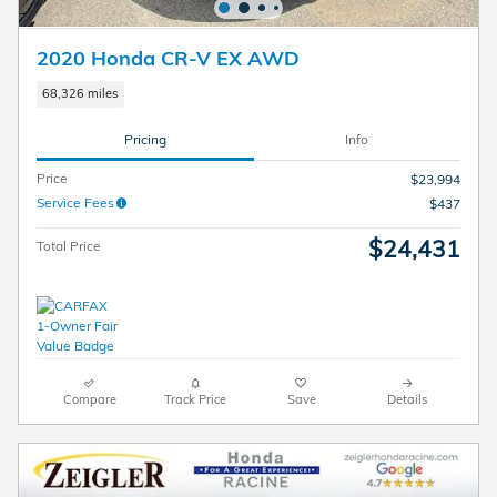
2020 Honda CR-V EX AWD
68,326 miles
Pricing
Info
Price
$23,994
Service Fees
$437
$24,431
Total Price
Compare
Track Price
Save
Details