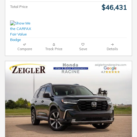
$46,431
Total Price
Compare
Track Price
Save
Details