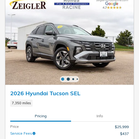
2026 Hyundai Tucson SEL
7,350 miles
Pricing
Info
Price
$25,999
Service Fees
$437