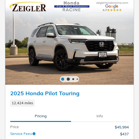
2025 Honda Pilot Touring
12,424 miles
Pricing
Info
Price
$45,994
Service Fees
$437