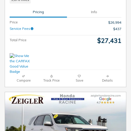
Pricing
Info
Price
$26,994
Service Fees
$437
$27,431
Total Price
Compare
Track Price
Save
Details