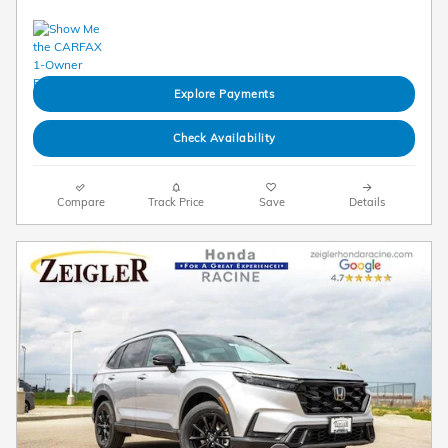
Explore Payments
Check Availability
Compare
Track Price
Save
Details