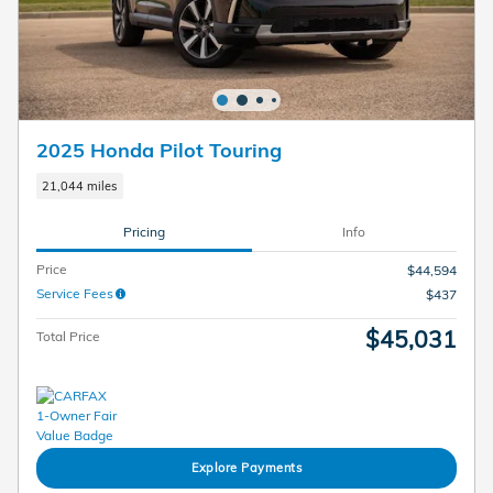
2025 Honda Pilot Touring
21,044 miles
Pricing
Info
Price
$44,594
Service Fees
$437
$45,031
Total Price
Explore Payments