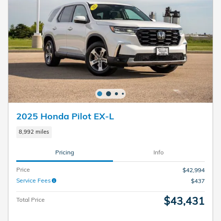
2025 Honda Pilot EX-L
8,992 miles
Pricing
Info
Price
$42,994
Service Fees
$437
$43,431
Total Price