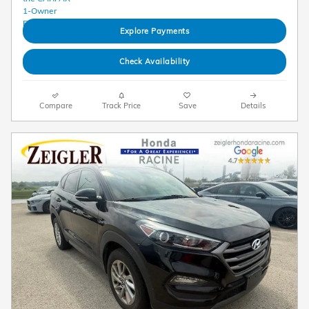
Explore Payments
Check Availability
Compare
Track Price
Save
Details