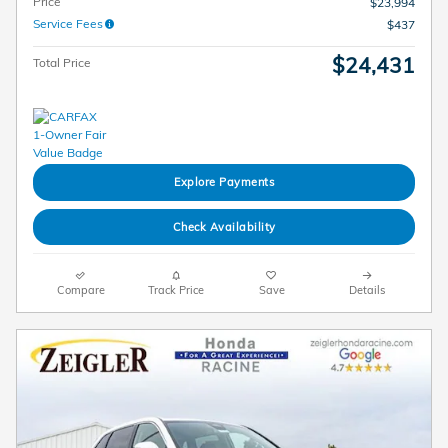
Price
$23,994
Service Fees
$437
$24,431
Total Price
Explore Payments
Check Availability
Compare
Track Price
Save
Details