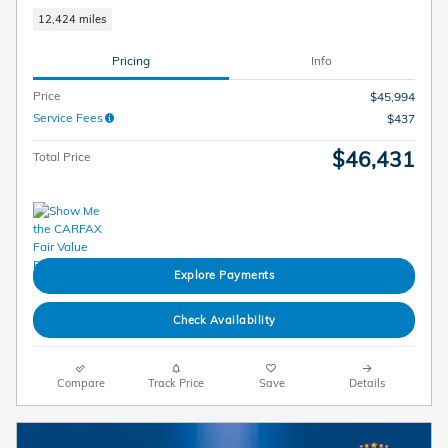
12,424 miles
Pricing
Info
Price
$45,994
Service Fees
$437
$46,431
Total Price
Explore Payments
Check Availability
Compare
Track Price
Save
Details