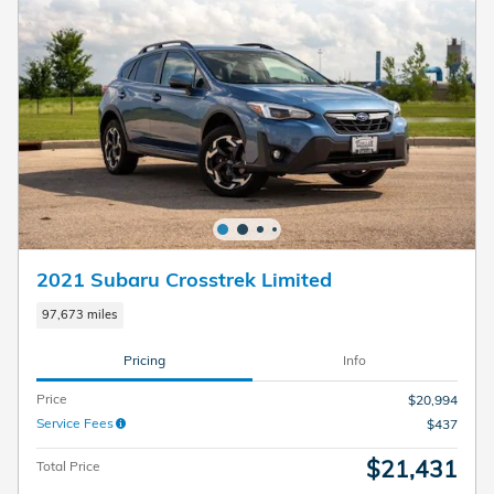
2021 Subaru Crosstrek Limited
97,673 miles
Pricing
Info
Price
$20,994
Service Fees
$437
$21,431
Total Price