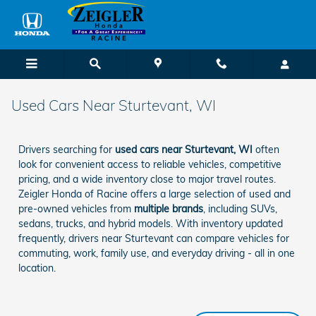
Skip to main content
Used Cars Near Sturtevant, WI
Drivers searching for
used cars near Sturtevant, WI
often
look for convenient access to reliable vehicles, competitive
pricing, and a wide inventory close to major travel routes.
Zeigler Honda of Racine offers a large selection of used and
pre-owned vehicles from
multiple brands
, including SUVs,
sedans, trucks, and hybrid models. With inventory updated
frequently, drivers near Sturtevant can compare vehicles for
commuting, work, family use, and everyday driving - all in one
location.