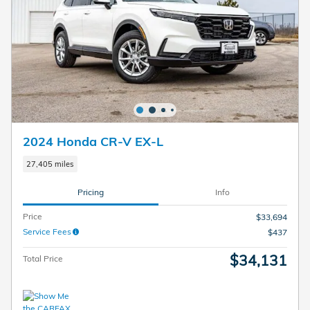
2024 Honda CR-V EX-L
27,405 miles
Pricing
Info
Price
$33,694
Service Fees
$437
$34,131
Total Price