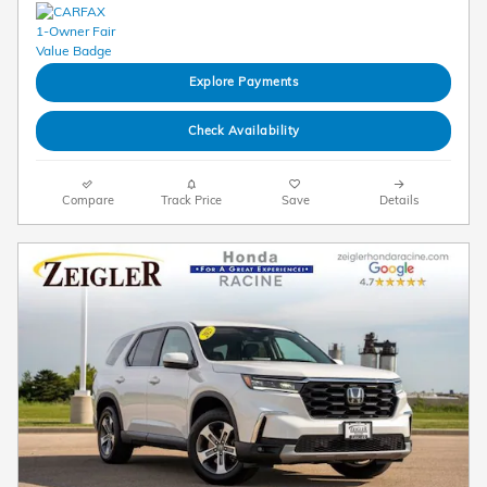
Explore Payments
Check Availability
Compare
Track Price
Save
Details