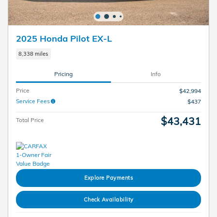
2025 Honda Pilot EX-L
8,338 miles
Pricing
Info
Price
$42,994
Service Fees
$437
$43,431
Total Price
Explore Payments
Check Availability