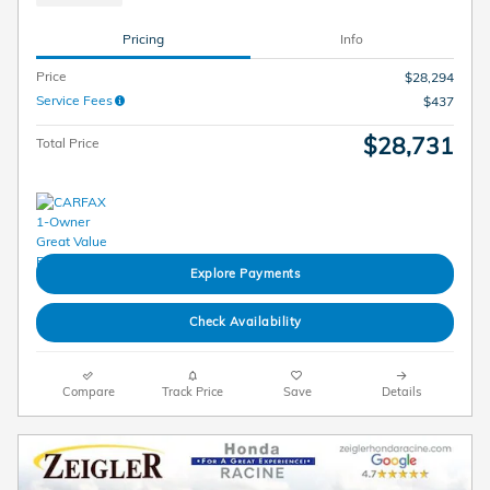
Pricing
Info
Price
$28,294
Service Fees
$437
$28,731
Total Price
Explore Payments
Check Availability
Compare
Track Price
Save
Details