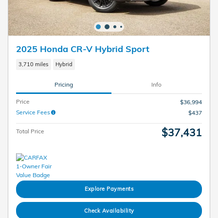
2025 Honda CR-V Hybrid Sport
3,710 miles
Hybrid
Pricing
Info
Price
$36,994
Service Fees
$437
$37,431
Total Price
Explore Payments
Check Availability