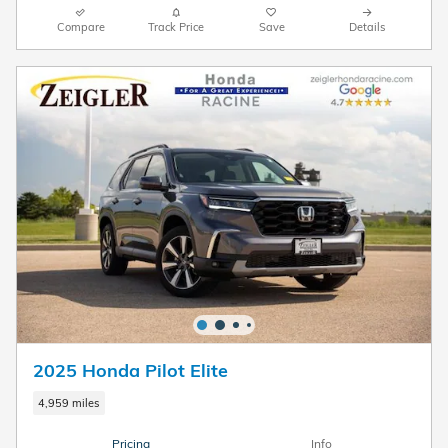
Compare
Track Price
Save
Details
2025 Honda Pilot Elite
4,959 miles
Pricing
Info