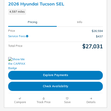
2026 Hyundai Tucson SEL
4,597 miles
Pricing
Info
Price
$26,594
Service Fees
$437
$27,031
Total Price
Explore Payments
Check Availability
Compare
Track Price
Save
Details