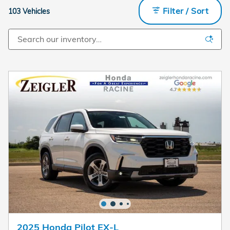
Filter / Sort
103 Vehicles
2025 Honda Pilot EX-L