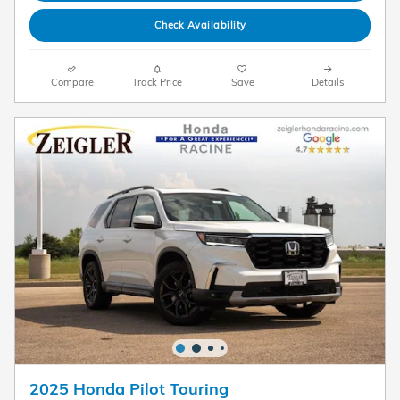
Check Availability
Compare
Track Price
Save
Details
2025 Honda Pilot Touring