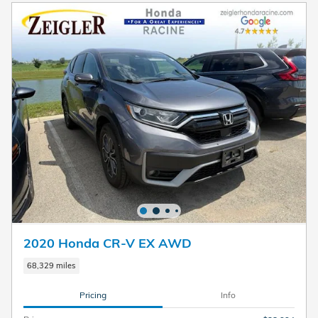
2020 Honda CR-V EX AWD
68,329 miles
Pricing
Info