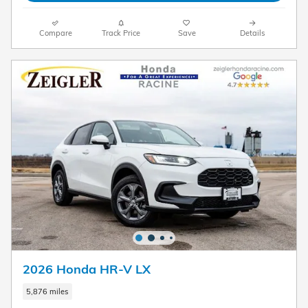
Compare
Track Price
Save
Details
2026 Honda HR-V LX
5,876 miles