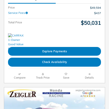
Price
$49,594
Service Fees
$437
$50,031
Total Price
Explore Payments
Check Availability
Compare
Track Price
Save
Details