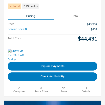
Featured
7,195 miles
Pricing
Info
Price
$43,994
Service Fees
$437
$44,431
Total Price
Explore Payments
Check Availability
Compare
Track Price
Save
Details