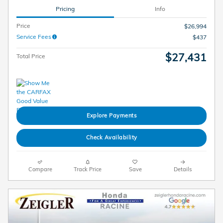
Pricing
Info
Price
$26,994
Service Fees
$437
$27,431
Total Price
Explore Payments
Check Availability
Compare
Track Price
Save
Details