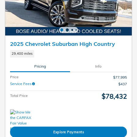
2025 Chevrolet Suburban High Country
29,400 miles
Pricing
Info
Price
$77,995
Service Fees
$437
$78,432
Total Price
Explore Payments