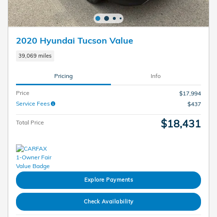
2020 Hyundai Tucson Value
39,069 miles
Pricing
Info
Price
$17,994
Service Fees
$437
$18,431
Total Price
Explore Payments
Check Availability