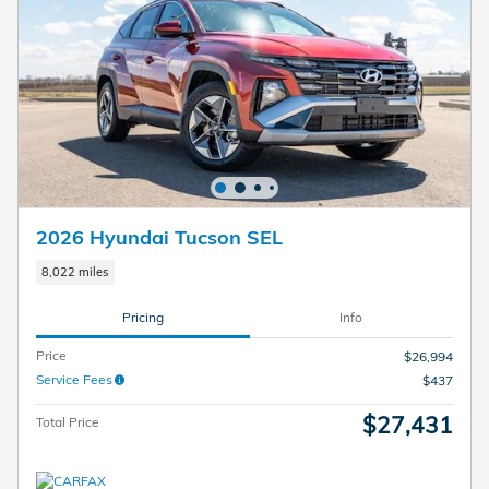
2026 Hyundai Tucson SEL
8,022 miles
Pricing
Info
Price
$26,994
Service Fees
$437
$27,431
Total Price