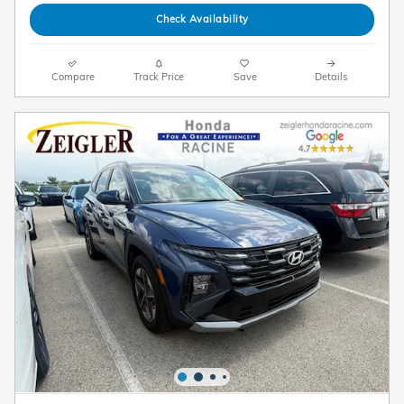
Check Availability
Compare
Track Price
Save
Details