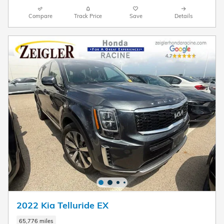
Compare
Track Price
Save
Details
2022 Kia Telluride EX
65,776 miles