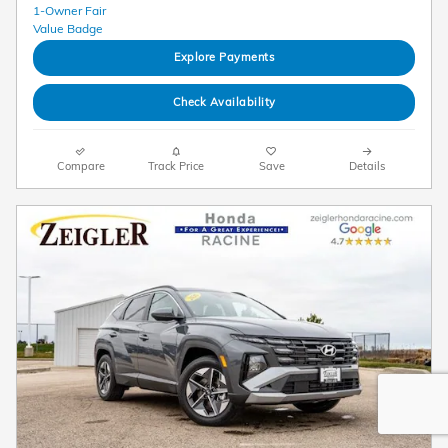
Explore Payments
Check Availability
Compare
Track Price
Save
Details