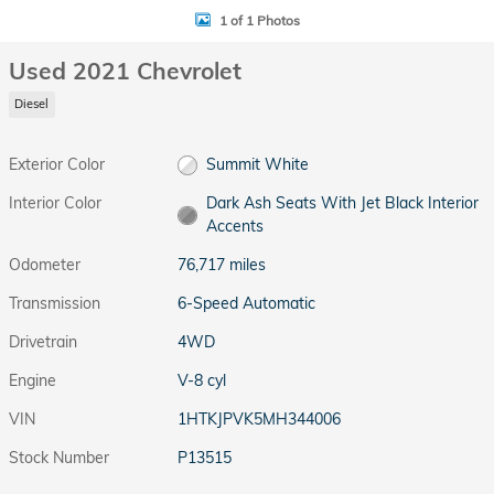
1 of 1 Photos
Used 2021 Chevrolet
Diesel
Exterior Color
Summit White
Interior Color
Dark Ash Seats With Jet Black Interior
Accents
Odometer
76,717 miles
Transmission
6-Speed Automatic
Drivetrain
4WD
Engine
V-8 cyl
VIN
1HTKJPVK5MH344006
Stock Number
P13515