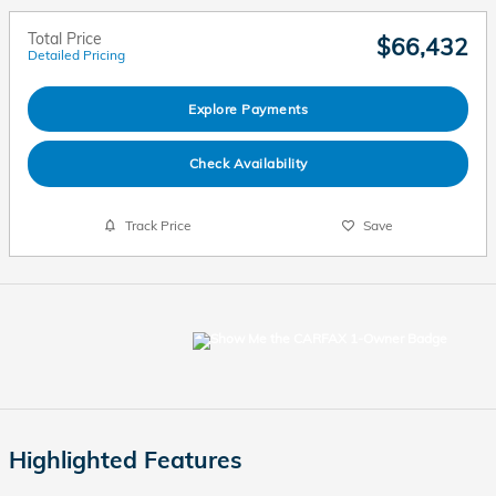
Total Price
$66,432
Detailed Pricing
Explore Payments
Check Availability
Track Price
Save
Highlighted Features