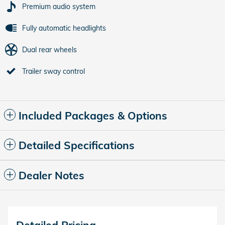
Premium audio system
Fully automatic headlights
Dual rear wheels
Trailer sway control
Included Packages & Options
Detailed Specifications
Dealer Notes
Detailed Pricing