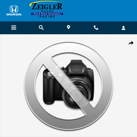
Skip to main content
Used 2021 Chevrolet Truck Regular Cab Photo 1 of 1
Shar