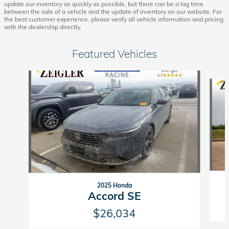
update our inventory as quickly as possible, but there can be a lag time
between the sale of a vehicle and the update of inventory on our website. For
the best customer experience, please verify all vehicle information and pricing
with the dealership directly.
Featured Vehicles
Slide 1 of 6
2025 Honda
Accord SE
$26,034