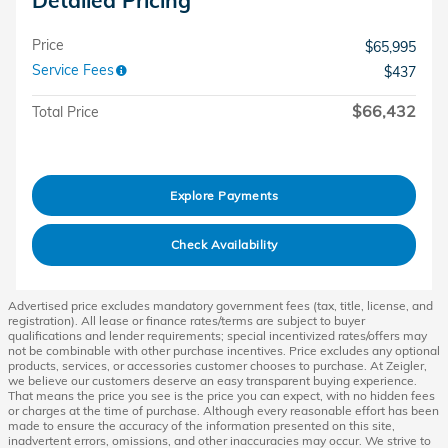
Price
$65,995
Service Fees
$437
$66,432
Total Price
Explore Payments
Check Availability
Advertised price excludes mandatory government fees (tax, title, license, and
registration). All lease or finance rates/terms are subject to buyer
qualifications and lender requirements; special incentivized rates/offers may
not be combinable with other purchase incentives. Price excludes any optional
products, services, or accessories customer chooses to purchase. At Zeigler,
we believe our customers deserve an easy transparent buying experience.
That means the price you see is the price you can expect, with no hidden fees
or charges at the time of purchase. Although every reasonable effort has been
made to ensure the accuracy of the information presented on this site,
inadvertent errors, omissions, and other inaccuracies may occur. We strive to