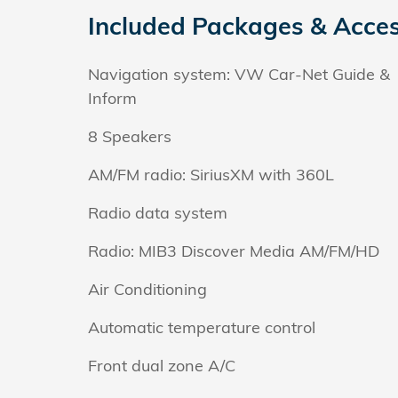
Included Packages & Acces
Navigation system: VW Car-Net Guide &
Inform
8 Speakers
AM/FM radio: SiriusXM with 360L
Radio data system
Radio: MIB3 Discover Media AM/FM/HD
Air Conditioning
Automatic temperature control
Front dual zone A/C