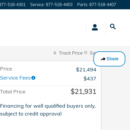
877-518-4301
Service
:
877-518-4403
Parts
:
877-518-4407
Track Price
Save
Share
Price
$21,494
Service Fees
$437
$21,931
Total Price
Financing for well qualified buyers only,
subject to credit approval