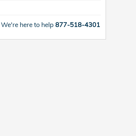
We're here to help
877-518-4301