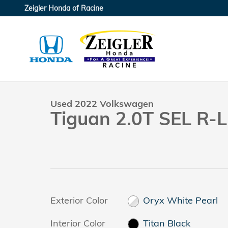
Skip to main content
Zeigler Honda of Racine
1 of 37 Photos
Used 2022 Volkswagen Tiguan 2.0T SEL R-Line SUV 
Used 2022 Volkswagen
Tiguan 2.0T SEL R-L
Exterior Color
Oryx White Pearl
Interior Color
Titan Black