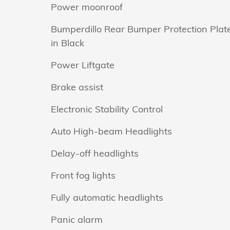
Power moonroof
Bumperdillo Rear Bumper Protection Plat
in Black
Power Liftgate
Brake assist
Electronic Stability Control
Auto High-beam Headlights
Delay-off headlights
Front fog lights
Fully automatic headlights
Panic alarm