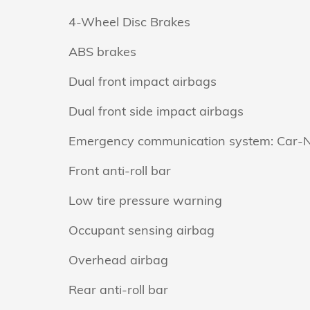
4-Wheel Disc Brakes
ABS brakes
Dual front impact airbags
Dual front side impact airbags
Emergency communication system: Car-
Front anti-roll bar
Low tire pressure warning
Occupant sensing airbag
Overhead airbag
Rear anti-roll bar