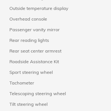
Outside temperature display
Overhead console
Passenger vanity mirror
Rear reading lights
Rear seat center armrest
Roadside Assistance Kit
Sport steering wheel
Tachometer
Telescoping steering wheel
Tilt steering wheel