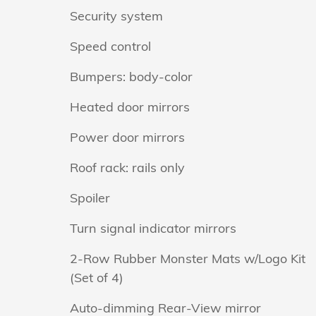
Security system
Speed control
Bumpers: body-color
Heated door mirrors
Power door mirrors
Roof rack: rails only
Spoiler
Turn signal indicator mirrors
2-Row Rubber Monster Mats w/Logo Kit
(Set of 4)
Auto-dimming Rear-View mirror