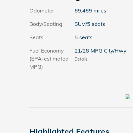
Odometer
69,469 miles
Body/Seating
SUV/5 seats
Seats
5 seats
Fuel Economy
21/28 MPG City/Hwy
(EPA-estimated
Details
MPG)
Highlighted Features