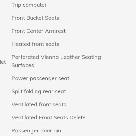
Trip computer
Front Bucket Seats
Front Center Armrest
Heated front seats
Perforated Vienna Leather Seating
Net
Surfaces
Power passenger seat
Split folding rear seat
Ventilated front seats
Ventilated Front Seats Delete
Passenger door bin