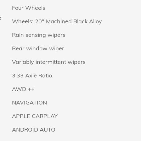
Four Wheels
e
Wheels: 20" Machined Black Alloy
Rain sensing wipers
Rear window wiper
Variably intermittent wipers
3.33 Axle Ratio
AWD ++
NAVIGATION
APPLE CARPLAY
ANDROID AUTO