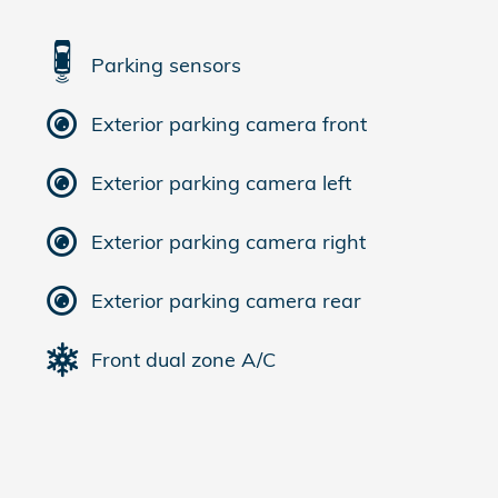
Parking sensors
Exterior parking camera front
Exterior parking camera left
Exterior parking camera right
Exterior parking camera rear
Front dual zone A/C