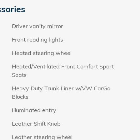
sories
Driver vanity mirror
Front reading lights
Heated steering wheel
Heated/Ventilated Front Comfort Sport
Seats
Heavy Duty Trunk Liner w/VW CarGo
Blocks
Illuminated entry
Leather Shift Knob
Leather steering wheel