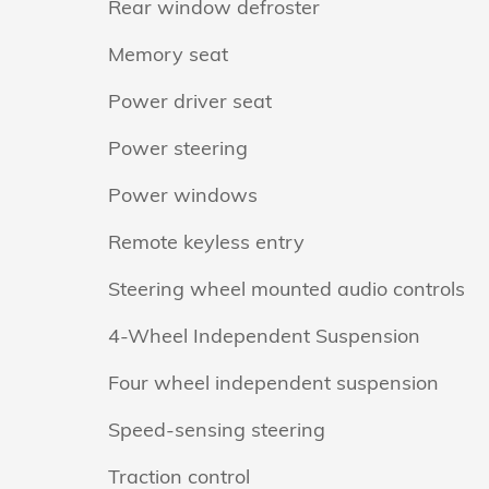
Rear window defroster
Memory seat
Power driver seat
Power steering
Power windows
Remote keyless entry
Steering wheel mounted audio controls
4-Wheel Independent Suspension
Four wheel independent suspension
Speed-sensing steering
Traction control