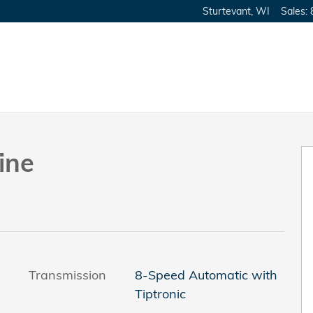
Sturtevant
,
WI
Sales
:
Photo 1 of 37
ine
Transmission
8-Speed Automatic with
Tiptronic