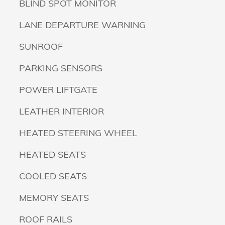
BLIND SPOT MONITOR
LANE DEPARTURE WARNING
SUNROOF
PARKING SENSORS
POWER LIFTGATE
LEATHER INTERIOR
HEATED STEERING WHEEL
HEATED SEATS
COOLED SEATS
MEMORY SEATS
ROOF RAILS