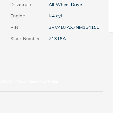
Drivetrain
All-Wheel Drive
Engine
I-4 cyl
VIN
3VV4B7AX7NM164156
Stock Number
71318A