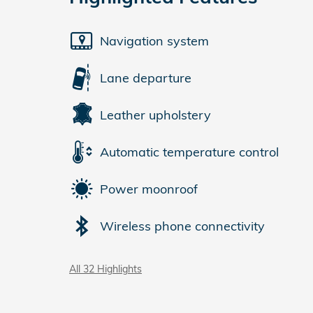
Navigation system
Lane departure
Leather upholstery
Automatic temperature control
Power moonroof
Wireless phone connectivity
All 32 Highlights