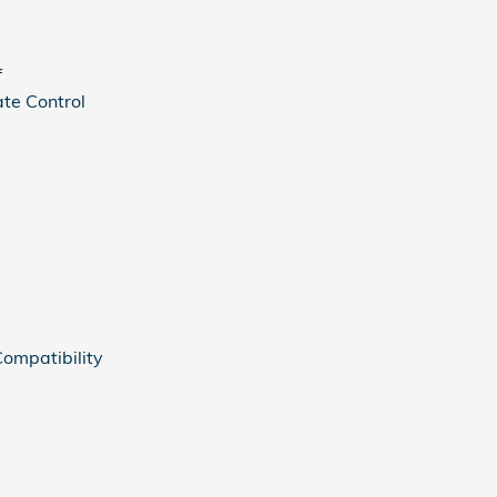
f
te Control
ompatibility