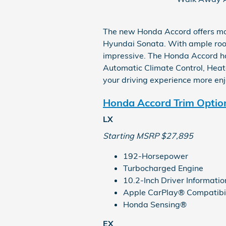
The new Honda Accord offers mo
Hyundai Sonata. With ample room
impressive. The Honda Accord ha
Automatic Climate Control, Heate
your driving experience more en
Honda Accord Trim Optio
LX
Starting MSRP $27,895
192-Horsepower
Turbocharged Engine
10.2-Inch Driver Informatio
Apple CarPlay® Compatibil
Honda Sensing®
EX