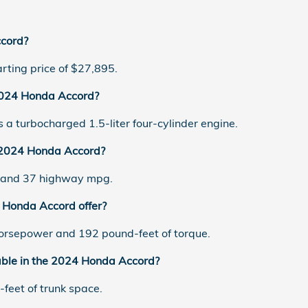
cord?
ting price of $27,895.
 2024 Honda Accord?
a turbocharged 1.5-liter four-cylinder engine.
e 2024 Honda Accord?
y and 37 highway mpg.
Honda Accord offer?
rsepower and 192 pound-feet of torque.
able in the 2024 Honda Accord?
feet of trunk space.