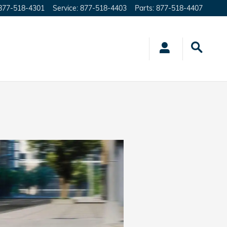
877-518-4301
Service
:
877-518-4403
Parts
:
877-518-4407