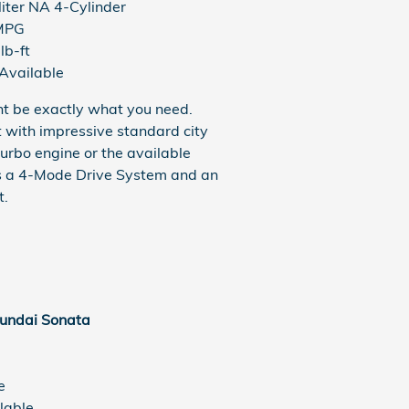
liter NA 4-Cylinder
MPG
lb-ft
Available
ght be exactly what you need.
with impressive standard city
urbo engine or the available
res a 4-Mode Drive System and an
t.
undai Sonata
e
lable