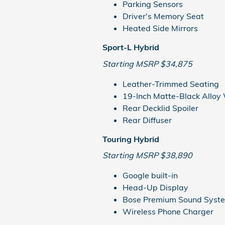
Parking Sensors
Driver's Memory Seat
Heated Side Mirrors
Sport-L Hybrid
Starting MSRP $34,875
Leather-Trimmed Seating
19-Inch Matte-Black Alloy
Rear Decklid Spoiler
Rear Diffuser
Touring Hybrid
Starting MSRP $38,890
Google built-in
Head-Up Display
Bose Premium Sound Syst
Wireless Phone Charger