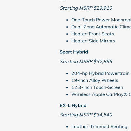
Starting MSRP $29,910
One-Touch Power Moonroo
Dual-Zone Automatic Clima
Heated Front Seats
Heated Side Mirrors
Sport Hybrid
Starting MSRP $32,895
204-hp Hybrid Powertrain
19-Inch Alloy Wheels
12.3-Inch Touch-Screen
Wireless Apple CarPlay® C
EX-L Hybrid
Starting MSRP $34,540
Leather-Trimmed Seating