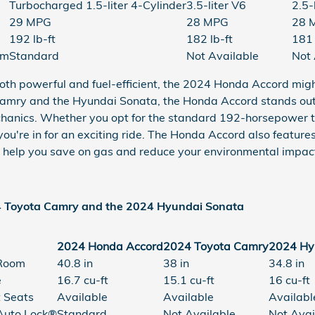
Turbocharged 1.5-liter 4-Cylinder
3.5-liter V6
2.5-
29 MPG
28 MPG
28 
192 lb-ft
182 lb-ft
181 
em
Standard
Not Available
Not 
's both powerful and fuel-efficient, the 2024 Honda Accord mi
mry and the Hyundai Sonata, the Honda Accord stands out 
chanics. Whether you opt for the standard 192-horsepower t
 you're in for an exciting ride. The Honda Accord also featu
 help you save on gas and reduce your environmental impac
4 Toyota Camry and the 2024 Hyundai Sonata
2024 Honda Accord
2024 Toyota Camry
2024 Hy
Room
40.8 in
38 in
34.8 in
e
16.7 cu-ft
15.1 cu-ft
16 cu-ft
 Seats
Available
Available
Availabl
uto Lock®
Standard
Not Available
Not Avai