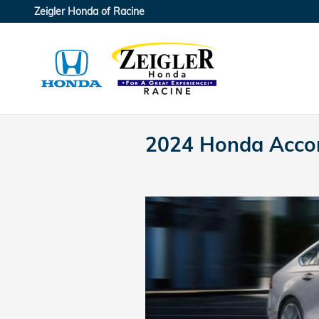
Skip to main content
Zeigler Honda of Racine
2024 Honda Accor