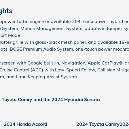
ghts
power turbo engine or available 204-horsepower hybrid en
 System, Motion Management System, adaptive damper sys
port Mode.
shutter grille with gloss-black mesh panel, and available 19
eats, BOSE Premium Audio System, one-touch power moonroof
hscreen with Google built-in, Navigation, Apple CarPlay®, 
ruise Control (ACC) with Low-Speed Follow, Collision Miti
em, and Lane Keeping Assist System.
4 Toyota Camry and the 2024 Hyundai Sonata
2024 Honda Accord
2024 Toyota Camry
202