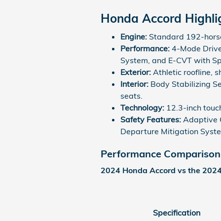
Honda Accord Highli
Engine:
Standard 192-horse
Performance:
4-Mode Drive
System, and E-CVT with S
Exterior:
Athletic roofline, 
Interior:
Body Stabilizing S
seats.
Technology:
12.3-inch touc
Safety Features:
Adaptive C
Departure Mitigation Syst
Performance Comparison
2024 Honda Accord vs the 202
Specification