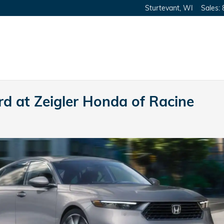
Sturtevant
,
WI
Sales
:
d at Zeigler Honda of Racine