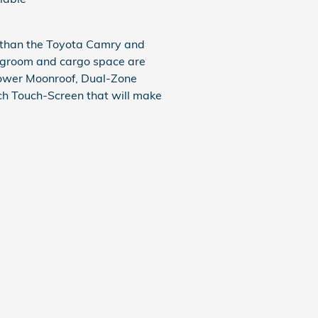
 than the Toyota Camry and
legroom and cargo space are
Power Moonroof, Dual-Zone
ch Touch-Screen that will make