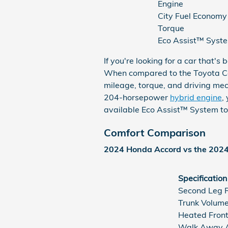
Engine
City Fuel Economy
Torque
Eco Assist™ Syst
If you're looking for a car that
When compared to the Toyota Ca
mileage, torque, and driving me
204-horsepower
hybrid engine
,
available Eco Assist™ System to
Comfort Comparison
2024 Honda Accord vs the 202
Specification
Second Leg 
Trunk Volum
Heated Front
Walk Away A