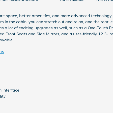
re space, better amenities, and more advanced technology
 in the cabin, you can stretch out and relax, and the rear 
s a lot of exciting upgrades as well, such as a One-Touch 
d Front Seats and Side Mirrors, and a user-friendly 12.3-in
joyable.
ns
n Interface
ity