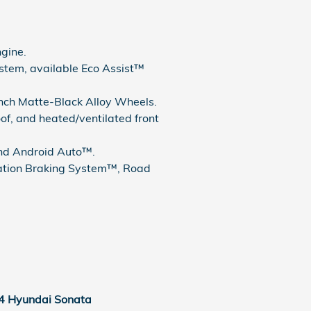
gine.
tem, available Eco Assist™
-Inch Matte-Black Alloy Wheels.
, and heated/ventilated front
and Android Auto™.
gation Braking System™, Road
4 Hyundai Sonata