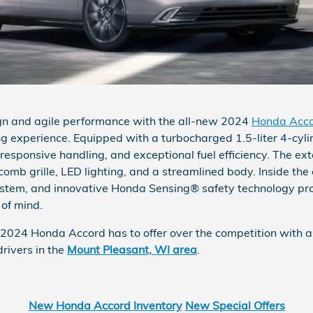
ign and agile performance with the all-new 2024
Honda Acc
ng experience. Equipped with a turbocharged 1.5-liter 4-cyli
esponsive handling, and exceptional fuel efficiency. The ext
comb grille, LED lighting, and a streamlined body. Inside the
stem, and innovative Honda Sensing® safety technology prov
 of mind.
024 Honda Accord has to offer over the competition with a t
rivers in the
Mount Pleasant, WI area
.
New Honda Accord Inventory
New Special Offers