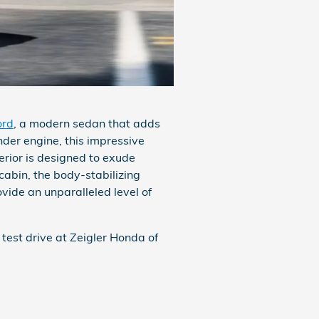
ord
, a modern sedan that adds
nder engine, this impressive
erior is designed to exude
 cabin, the body-stabilizing
ide an unparalleled level of
est drive at Zeigler Honda of