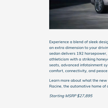
Experience a blend of sleek des
an extra dimension to your drivi
sedan delivers 192 horsepower, r
athleticism with a striking honey
seats, advanced infotainment sy
comfort, connectivity, and peace
Learn more about what the new 2
Racine, the automotive home of d
Starting MSRP $27,895