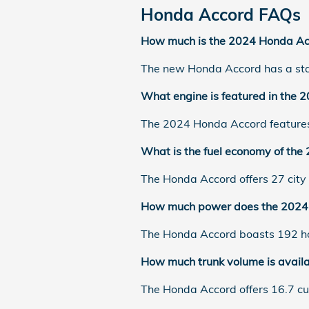
Honda Accord FAQs
How much is the 2024 Honda Ac
The new Honda Accord has a star
What engine is featured in the
The 2024 Honda Accord features 
What is the fuel economy of th
The Honda Accord offers 27 cit
How much power does the 2024 
The Honda Accord boasts 192 ho
How much trunk volume is avail
The Honda Accord offers 16.7 cu-