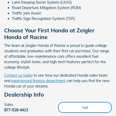
Lane Keeping Assist System (LKAS)
Road Departure Mitigation System (RDM)
Traffic Jam Assist
Traffic Sign Recognition System (TSR)
Choose Your First Honda at Zeigler
Honda of Racine
The team at Zeigler Honda of Racine is proud to guide college
students and graduates with their first car purchase. Our range
of affordable, low-maintenance cars offers excellent fuel
economy, stylish looks, and high-tech features perfect for the
college lifestyle.
Contact us today
to see how our dedicated Honda sales team
and
experienced finance department
can help you find the new
Honda car of your dreams.
Dealership Info
Sales
Call
877-518-4413