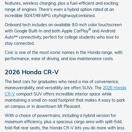
features, wireless charging, plus a fuel-efficient and exciting
range of engines. There's even a hybrid option rated at an
incredible 50/47/49 MPG city/highway/combined.
Onboard tech includes an available 9.0-inch color touchscreen
®
with Google Built-In and both Apple CarPlay
and Android
Auto™ connectivity, perfect for college students who love to
stay connected.
Civic is one of the most iconic names in the Honda range, with
performance, ease of driving, and low maintenance costs.
2026 Honda CR-V
The best cars for graduates who need a mix of convenience,
maneuverability, and versatility are often SUVs. The
2026 Honda
CR-V
compact SUV offers incredible interior space while
maintaining a small on-road footprint that makes it easy to park
on campus or in downtown Mt Pleasant.
With a choice of powertrains, including a hybrid version for
maximum efficiency, plus a spacious cargo area with split-fold,
fold-flat rear seats, the Honda CR-V lets you do more with less.