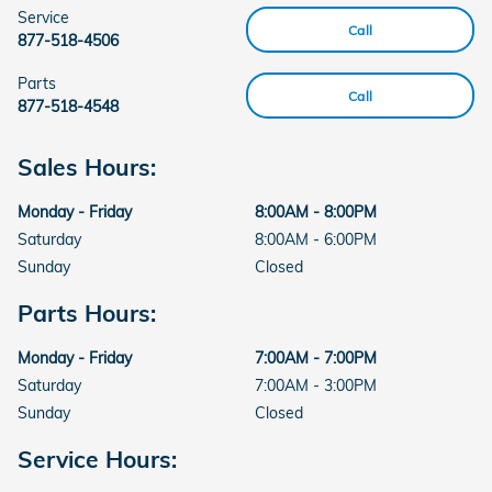
Service
Call
877-518-4506
Parts
Call
877-518-4548
Sales Hours:
Monday - Friday
8:00AM - 8:00PM
Saturday
8:00AM - 6:00PM
Sunday
Closed
Parts Hours:
Monday - Friday
7:00AM - 7:00PM
Saturday
7:00AM - 3:00PM
Sunday
Closed
Service Hours: