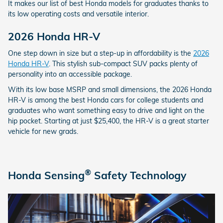
It makes our list of best Honda models for graduates thanks to
its low operating costs and versatile interior.
2026 Honda HR-V
One step down in size but a step-up in affordability is the
2026
Honda HR-V
. This stylish sub-compact SUV packs plenty of
personality into an accessible package.
With its low base MSRP and small dimensions, the 2026 Honda
HR-V is among the best Honda cars for college students and
graduates who want something easy to drive and light on the
hip pocket. Starting at just $25,400, the HR-V is a great starter
vehicle for new grads.
®
Honda Sensing
Safety Technology