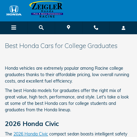
Skip to main content
Best Honda Cars for College Graduates
Honda vehicles are extremely popular among Racine college
graduates thanks to their affordable pricing, low overall running
costs, and excellent fuel efficiency.
The best Honda models for graduates offer the right mix of
great value, high tech, performance, and style. Let's take a look
at some of the best Honda cars for college students and
graduates from the Honda lineup.
2026 Honda Civic
The
2026 Honda Civic
compact sedan boasts intelligent safety