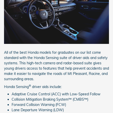
All of the best Honda models for graduates on our list come
standard with the Honda Sensing suite of driver aids and safety
systems. This high-tech camera and radar-based suite gives
young drivers access to features that help prevent accidents and
make it easier to navigate the roads of Mt Pleasant, Racine, and
surrounding areas.
®
Honda Sensing
driver aids include:
Adaptive Cruise Control (ACC) with Low-Speed Follow
Collision Mitigation Braking System™ (CMBS™)
Forward Collision Warning (FCW)
Lane Departure Warning (LDW)