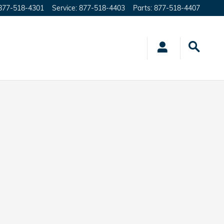
877-518-4301
Service
:
877-518-4403
Parts
:
877-518-4407