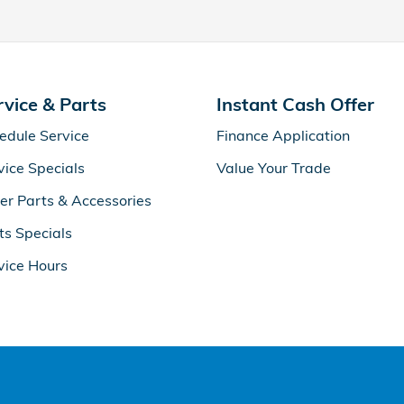
rvice & Parts
Instant Cash Offer
edule Service
Finance Application
vice Specials
Value Your Trade
er Parts & Accessories
ts Specials
vice Hours