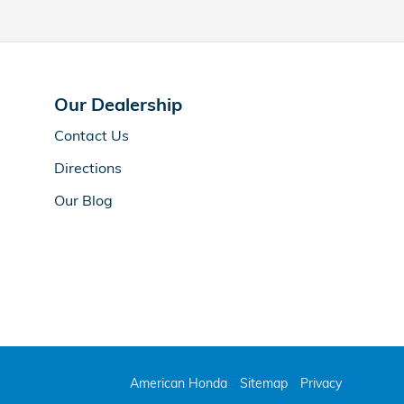
Our Dealership
Contact Us
Directions
Our Blog
American Honda
Sitemap
Privacy