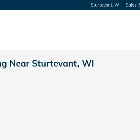
Sturtevant
,
WI
Sales
:
ng Near Sturtevant, WI