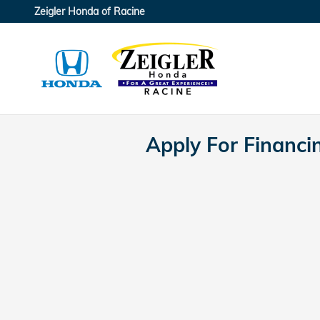
Skip to main content
Zeigler Honda of Racine
Apply For Financi