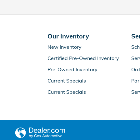
Our Inventory
Se
New Inventory
Sch
Certified Pre-Owned Inventory
Ser
Pre-Owned Inventory
Ord
Current Specials
Par
Current Specials
Ser