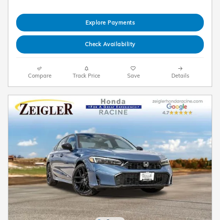
Explore Payments
Check Availability
Compare
Track Price
Save
Details