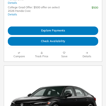
Details
College Grad Offer: $500 offer on select
$500
2026 Honda Civic
Details
Explore Payments
Check Availability
Compare
Track Price
Save
Details