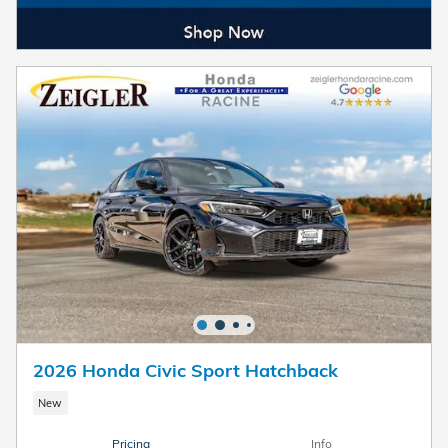
2026 Honda Civic Sport Hatchback
New
Pricing
Info