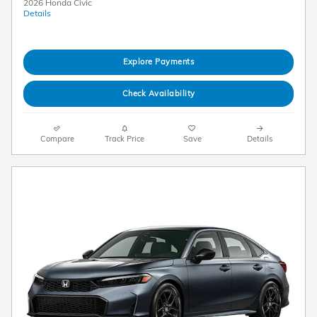
2026 Honda Civic
Details
Explore Payments
Check Availability
Compare
Track Price
Save
Details