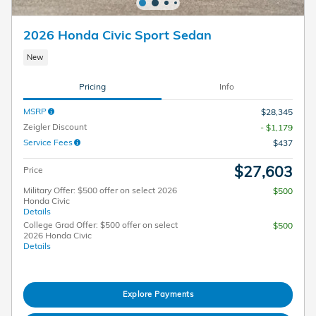
2026 Honda Civic Sport Sedan
New
Pricing
Info
MSRP
$28,345
Zeigler Discount
- $1,179
Service Fees
$437
$27,603
Price
Military Offer: $500 offer on select 2026
$500
Honda Civic
Details
College Grad Offer: $500 offer on select
$500
2026 Honda Civic
Details
Explore Payments