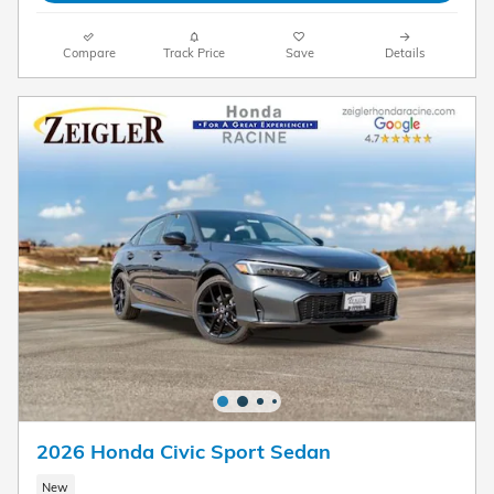
Compare
Track Price
Save
Details
2026 Honda Civic Sport Sedan
New