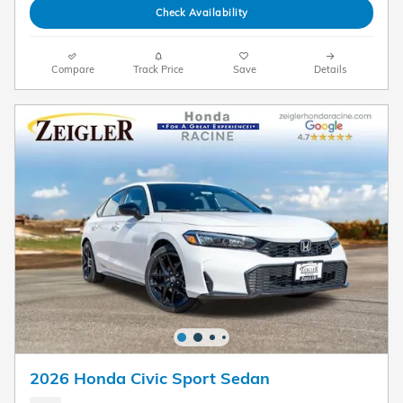
Check Availability
Compare
Track Price
Save
Details
2026 Honda Civic Sport Sedan