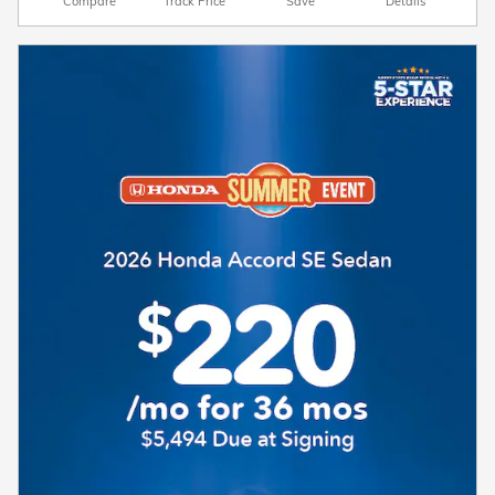
Compare
Track Price
Save
Details