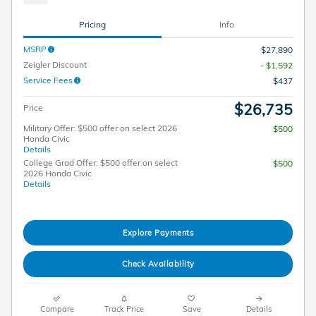
Pricing
Info
MSRP
$27,890
Zeigler Discount
- $1,592
Service Fees
$437
$26,735
Price
Military Offer: $500 offer on select 2026
$500
Honda Civic
Details
College Grad Offer: $500 offer on select
$500
2026 Honda Civic
Details
Explore Payments
Check Availability
Compare
Track Price
Save
Details