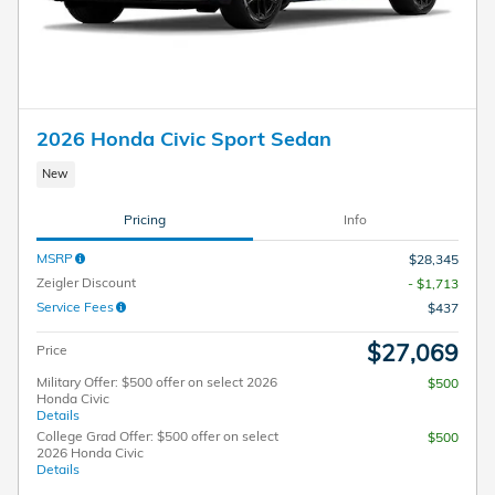
2026 Honda Civic Sport Sedan
New
Pricing
Info
MSRP
$28,345
Zeigler Discount
- $1,713
Service Fees
$437
$27,069
Price
Military Offer: $500 offer on select 2026
$500
Honda Civic
Details
College Grad Offer: $500 offer on select
$500
2026 Honda Civic
Details