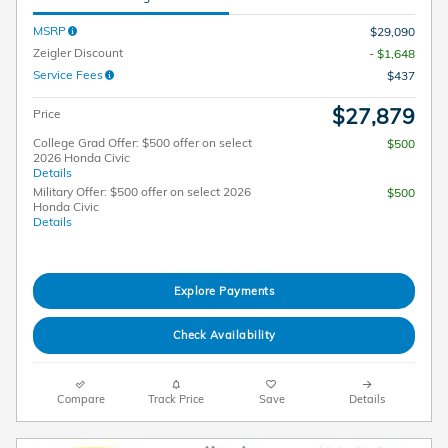
MSRP
$29,090
Zeigler Discount
- $1,648
Service Fees
$437
$27,879
Price
College Grad Offer: $500 offer on select
$500
2026 Honda Civic
Details
Military Offer: $500 offer on select 2026
$500
Honda Civic
Details
Explore Payments
Check Availability
Compare
Track Price
Save
Details