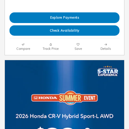
Explore Payments
Check Availability
Compare
Track Price
Save
Details