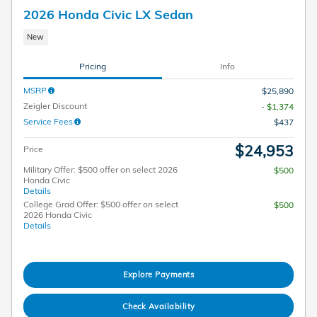
2026 Honda Civic LX Sedan
New
Pricing
Info
MSRP
$25,890
Zeigler Discount
- $1,374
Service Fees
$437
$24,953
Price
Military Offer: $500 offer on select 2026
$500
Honda Civic
Details
College Grad Offer: $500 offer on select
$500
2026 Honda Civic
Details
Explore Payments
Check Availability