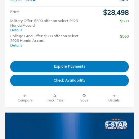
$28,498
Price
Military Offer: $500 offer on select 2026
$500
Honda Accord
Details
College Grad Offer: $500 offer on select
$500
2026 Honda Accord
Details
Explore Payments
Check Availability
Compare
Track Price
Save
Details