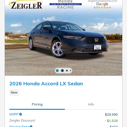
2026 Honda Accord LX Sedan
New
Pricing
Info
MSRP
$29,590
Zeigler Discount
- $1,529
Service Fees
$437