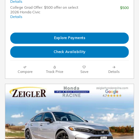
Details
College Grad Offer: $500 offer on select
$500
2026 Honda Civic
Details
Explore Payments
Check Availability
Compare
Track Price
Save
Details