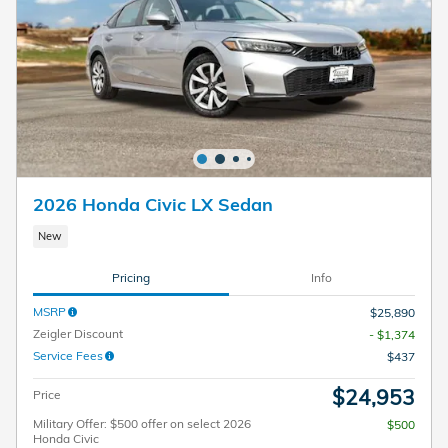
2026 Honda Civic LX Sedan
New
Pricing
Info
MSRP
$25,890
Zeigler Discount
- $1,374
Service Fees
$437
$24,953
Price
Military Offer: $500 offer on select 2026
$500
Honda Civic