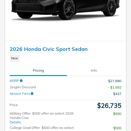
2026 Honda Civic Sport Sedan
New
Pricing
Info
MSRP
$27,890
Zeigler Discount
- $1,592
Service Fees
$437
$26,735
Price
Military Offer: $500 offer on select 2026
$500
Honda Civic
Details
College Grad Offer: $500 offer on select
$500