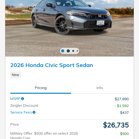
2026 Honda Civic Sport Sedan
New
Pricing
Info
MSRP
$27,890
Zeigler Discount
- $1,592
Service Fees
$437
$26,735
Price
Military Offer: $500 offer on select 2026
$500
Honda Civic