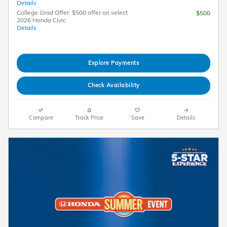
Details
College Grad Offer: $500 offer on select
$500
2026 Honda Civic
Details
Explore Payments
Check Availability
Compare
Track Price
Save
Details