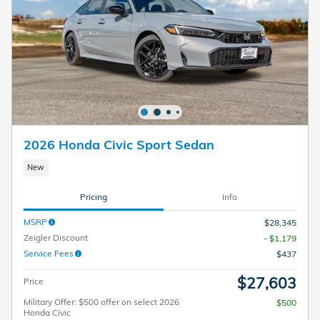
2026 Honda Civic Sport Sedan
New
Pricing
Info
MSRP
$28,345
Zeigler Discount
- $1,179
Service Fees
$437
$27,603
Price
Military Offer: $500 offer on select 2026
$500
Honda Civic