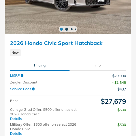
2026 Honda Civic Sport Hatchback
New
Pricing
Info
MSRP
$29,090
Zeigler Discount
- $1,848
Service Fees
$437
$27,679
Price
College Grad Offer: $500 offer on select
$500
2026 Honda Civic
Details
Military Offer: $500 offer on select 2026
$500
Honda Civic
Details