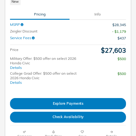
New
Pricing
Info
MSRP
$28,345
Zeigler Discount
- $1,179
Service Fees
$437
$27,603
Price
Military Offer: $500 offer on select 2026
$500
Honda Civic
Details
College Grad Offer: $500 offer on select
$500
2026 Honda Civic
Details
Explore Payments
Check Availability