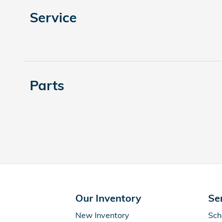
Service
Parts
Our Inventory
Se
New Inventory
Sch