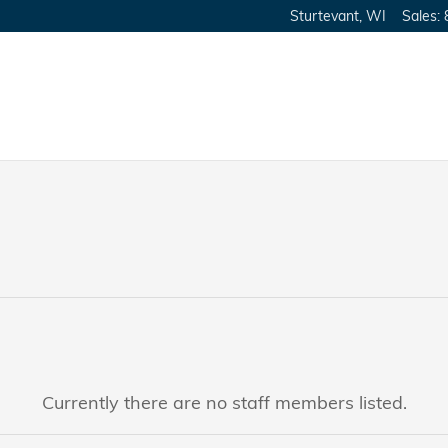
Sturtevant
,
WI
Sales
:
Currently there are no staff members listed.