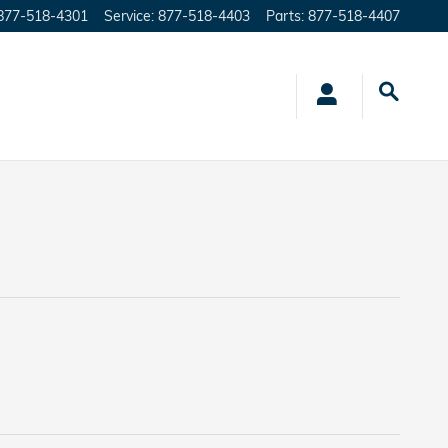
877-518-4301
Service
:
877-518-4403
Parts
:
877-518-4407