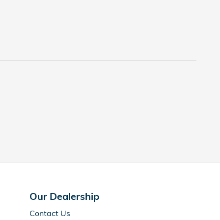
Our Dealership
Contact Us