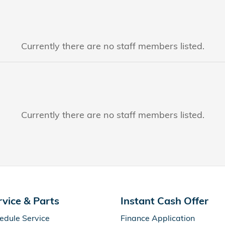
Currently there are no staff members listed.
Currently there are no staff members listed.
rvice & Parts
Instant Cash Offer
edule Service
Finance Application