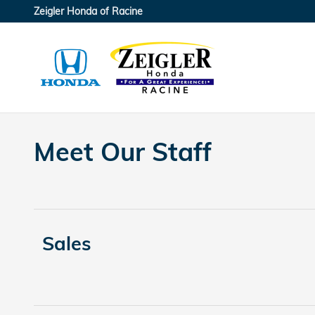
Skip to main content
Zeigler Honda of Racine
Meet Our Staff
Sales