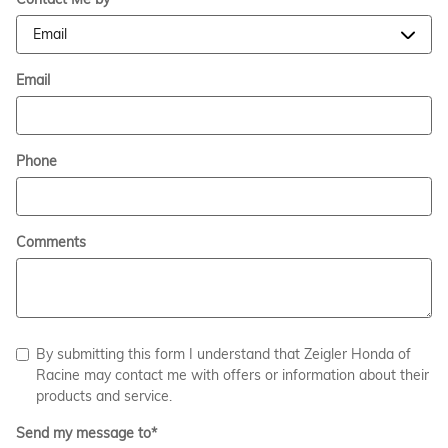
Email
Phone
Comments
By submitting this form I understand that Zeigler Honda of
Racine may contact me with offers or information about their
products and service.
Send my message to
*