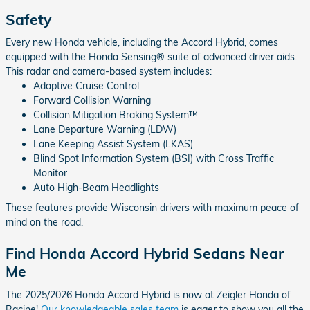
Safety
Every new Honda vehicle, including the Accord Hybrid, comes
equipped with the Honda Sensing® suite of advanced driver aids.
This radar and camera-based system includes:
Adaptive Cruise Control
Forward Collision Warning
Collision Mitigation Braking System™
Lane Departure Warning (LDW)
Lane Keeping Assist System (LKAS)
Blind Spot Information System (BSI) with Cross Traffic
Monitor
Auto High-Beam Headlights
These features provide Wisconsin drivers with maximum peace of
mind on the road.
Find Honda Accord Hybrid Sedans Near
Me
The 2025/2026 Honda Accord Hybrid is now at Zeigler Honda of
Racine!
Our knowledgeable sales team
is eager to show you all the