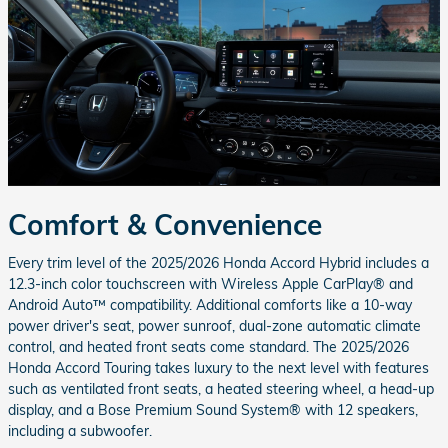
Comfort & Convenience
Every trim level of the 2025/2026 Honda Accord Hybrid includes a
12.3-inch color touchscreen with Wireless Apple CarPlay® and
Android Auto™ compatibility. Additional comforts like a 10-way
power driver's seat, power sunroof, dual-zone automatic climate
control, and heated front seats come standard. The 2025/2026
Honda Accord Touring takes luxury to the next level with features
such as ventilated front seats, a heated steering wheel, a head-up
display, and a Bose Premium Sound System® with 12 speakers,
including a subwoofer.