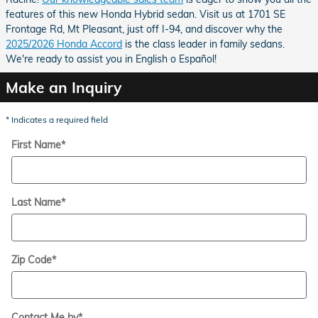
features of this new Honda Hybrid sedan. Visit us at 1701 SE
Frontage Rd, Mt Pleasant, just off I-94, and discover why the
2025/2026 Honda Accord
is the class leader in family sedans.
We're ready to assist you in English o Español!
Make an Inquiry
* Indicates a required field
First Name
*
Last Name
*
Zip Code
*
Contact Me by
*