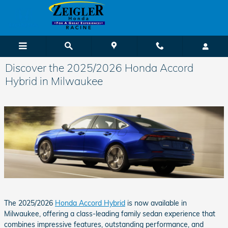
Skip to main content
Discover the 2025/2026 Honda Accord
Hybrid in Milwaukee
The 2025/2026
Honda Accord Hybrid
is now available in
Milwaukee, offering a class-leading family sedan experience that
combines impressive features, outstanding performance, and