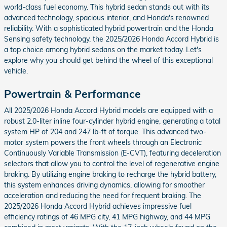
world-class fuel economy. This hybrid sedan stands out with its
advanced technology, spacious interior, and Honda's renowned
reliability. With a sophisticated hybrid powertrain and the Honda
Sensing safety technology, the 2025/2026 Honda Accord Hybrid is
a top choice among hybrid sedans on the market today. Let's
explore why you should get behind the wheel of this exceptional
vehicle.
Powertrain & Performance
All 2025/2026 Honda Accord Hybrid models are equipped with a
robust 2.0-liter inline four-cylinder hybrid engine, generating a total
system HP of 204 and 247 lb-ft of torque. This advanced two-
motor system powers the front wheels through an Electronic
Continuously Variable Transmission (E-CVT), featuring deceleration
selectors that allow you to control the level of regenerative engine
braking. By utilizing engine braking to recharge the hybrid battery,
this system enhances driving dynamics, allowing for smoother
acceleration and reducing the need for frequent braking. The
2025/2026 Honda Accord Hybrid achieves impressive fuel
efficiency ratings of 46 MPG city, 41 MPG highway, and 44 MPG