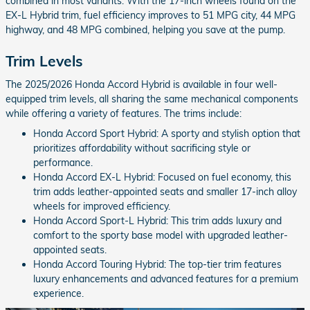
combined in most variants. With the 17-inch wheels found on the
EX-L Hybrid trim, fuel efficiency improves to 51 MPG city, 44 MPG
highway, and 48 MPG combined, helping you save at the pump.
Trim Levels
The 2025/2026 Honda Accord Hybrid is available in four well-
equipped trim levels, all sharing the same mechanical components
while offering a variety of features. The trims include:
Honda Accord Sport Hybrid: A sporty and stylish option that
prioritizes affordability without sacrificing style or
performance.
Honda Accord EX-L Hybrid: Focused on fuel economy, this
trim adds leather-appointed seats and smaller 17-inch alloy
wheels for improved efficiency.
Honda Accord Sport-L Hybrid: This trim adds luxury and
comfort to the sporty base model with upgraded leather-
appointed seats.
Honda Accord Touring Hybrid: The top-tier trim features
luxury enhancements and advanced features for a premium
experience.