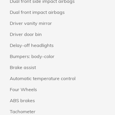
Dual front side impact airbags
Dual front impact airbags
Driver vanity mirror
Driver door bin
Delay-off headlights
Bumpers: body-color
Brake assist
Automatic temperature control
Four Wheels
ABS brakes
Tachometer