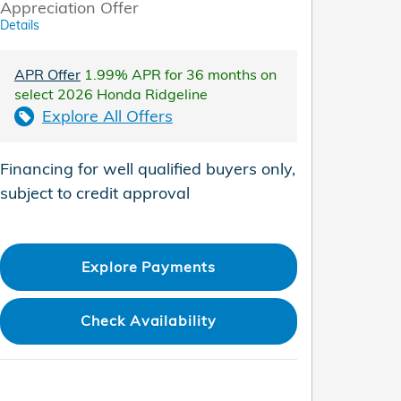
Appreciation Offer
Details
APR Offer
1.99% APR for 36 months on
select 2026 Honda Ridgeline
Explore All Offers
Financing for well qualified buyers only,
subject to credit approval
Explore Payments
Check Availability