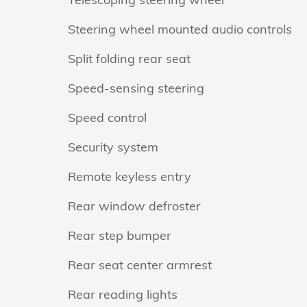
Steering wheel mounted audio controls
Split folding rear seat
Speed-sensing steering
Speed control
Security system
Remote keyless entry
Rear window defroster
Rear step bumper
Rear seat center armrest
Rear reading lights