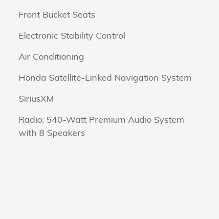
Front Bucket Seats
Electronic Stability Control
Air Conditioning
Honda Satellite-Linked Navigation System
SiriusXM
Radio: 540-Watt Premium Audio System
with 8 Speakers