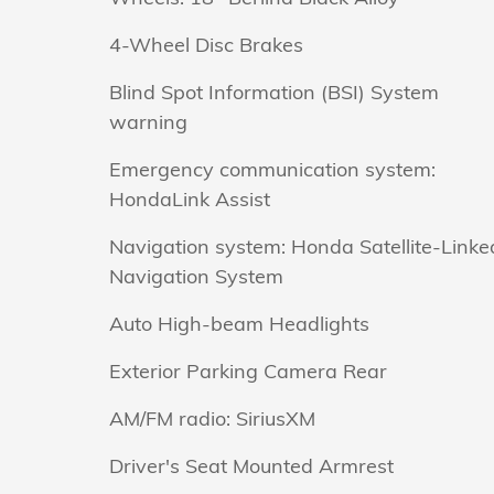
4-Wheel Disc Brakes
Blind Spot Information (BSI) System
warning
Emergency communication system:
HondaLink Assist
Navigation system: Honda Satellite-Linke
Navigation System
Auto High-beam Headlights
Exterior Parking Camera Rear
AM/FM radio: SiriusXM
Driver's Seat Mounted Armrest