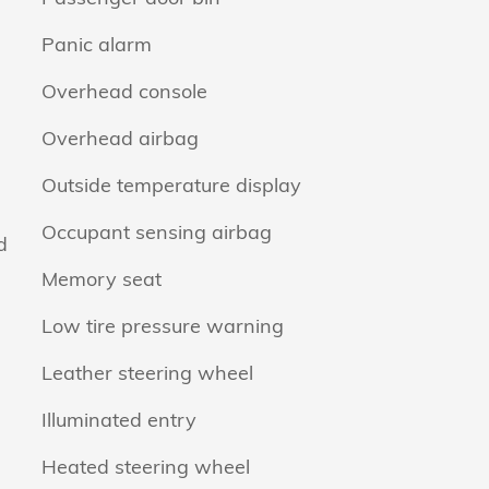
Panic alarm
Overhead console
Overhead airbag
Outside temperature display
Occupant sensing airbag
d
Memory seat
Low tire pressure warning
Leather steering wheel
Illuminated entry
Heated steering wheel