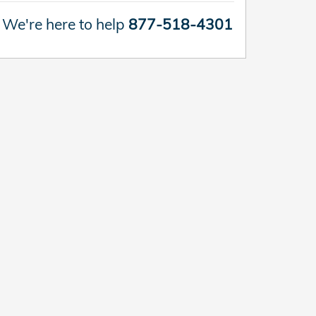
We're here to help
877-518-4301