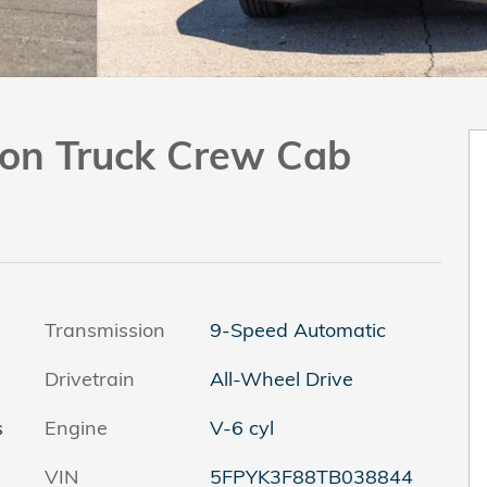
tion Truck Crew Cab
Transmission
9-Speed Automatic
Drivetrain
All-Wheel Drive
s
Engine
V-6 cyl
VIN
5FPYK3F88TB038844