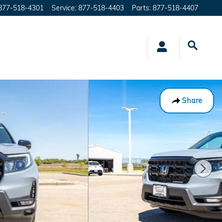
877-518-4301
Service
:
877-518-4403
Parts
:
877-518-4407
Share