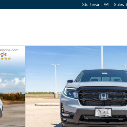
Sturtevant
,
WI
Sales
:
Cab Photo 1 of 39