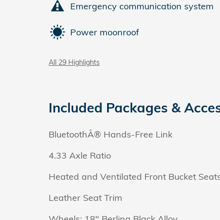
Emergency communication system
Power moonroof
All 29 Highlights
Included Packages & Acces
BluetoothÂ® Hands-Free Link
4.33 Axle Ratio
Heated and Ventilated Front Bucket Seat
Leather Seat Trim
Wheels: 18" Berlina Black Alloy