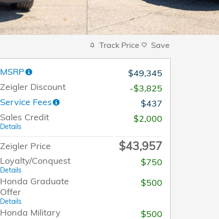
Track Price
Save
MSRP
$49,345
Zeigler Discount
-$3,825
Service Fees
$437
Sales Credit
$2,000
Details
$43,957
Zeigler Price
Loyalty/Conquest
$750
Details
Honda Graduate
$500
Offer
Details
Honda Military
$500