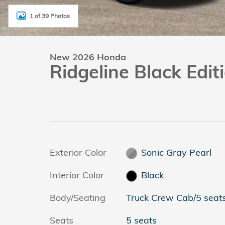
1 of 39 Photos
New 2026 Honda
Ridgeline Black Edi
Exterior Color
Sonic Gray Pearl
Interior Color
Black
Body/Seating
Truck Crew Cab/5 seat
Seats
5 seats