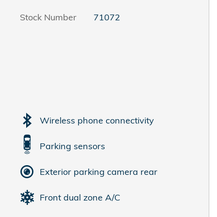
Stock Number
71072
Wireless phone connectivity
Parking sensors
Exterior parking camera rear
Front dual zone A/C