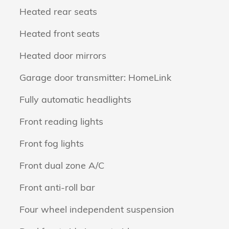
Heated rear seats
Heated front seats
Heated door mirrors
Garage door transmitter: HomeLink
Fully automatic headlights
Front reading lights
Front fog lights
Front dual zone A/C
Front anti-roll bar
Four wheel independent suspension