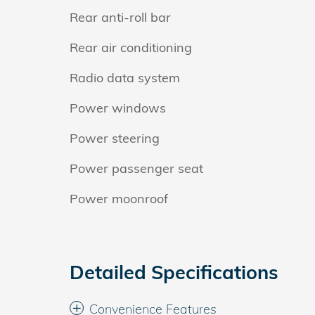
Rear anti-roll bar
Rear air conditioning
Radio data system
Power windows
Power steering
Power passenger seat
Power moonroof
Detailed Specifications
Convenience Features