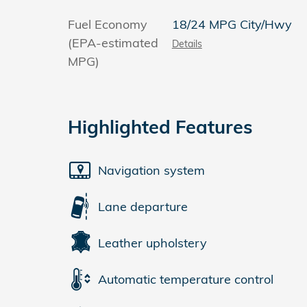
Fuel Economy
18/24 MPG City/Hwy
(EPA-estimated
Details
MPG)
Highlighted Features
Navigation system
Lane departure
Leather upholstery
Automatic temperature control