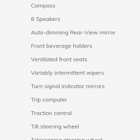
Compass
8 Speakers
Auto-dimming Rear-View mirror
Front beverage holders
Ventilated front seats
Variably intermittent wipers
Turn signal indicator mirrors
Trip computer
Traction control
Tilt steering wheel
Telescoping steering wheel