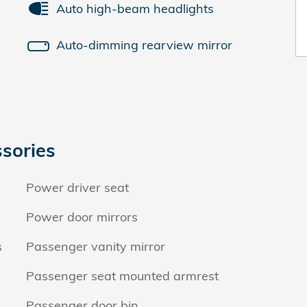
Auto high-beam headlights
Auto-dimming rearview mirror
sories
Power driver seat
Power door mirrors
s
Passenger vanity mirror
Passenger seat mounted armrest
Passenger door bin