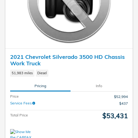
2021 Chevrolet Silverado 3500 HD Chassis
Work Truck
51,983 miles
Diesel
Pricing
Info
Price
$52,994
Service Fees
$437
$53,431
Total Price