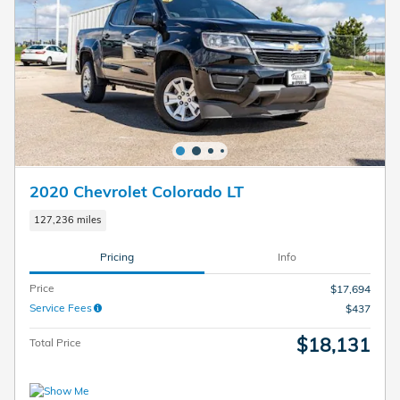
2020 Chevrolet Colorado LT
127,236 miles
Pricing
Info
Price
$17,694
Service Fees
$437
$18,131
Total Price