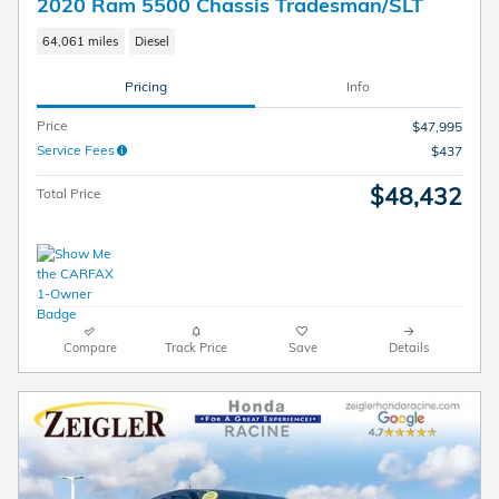
2020 Ram 5500 Chassis Tradesman/SLT
64,061 miles
Diesel
Pricing
Info
Price
$47,995
Service Fees
$437
$48,432
Total Price
Compare
Track Price
Save
Details