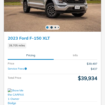
2023 Ford F-150 XLT
39,705 miles
Pricing
Info
Price
$39,497
Service Fees
$437
$39,934
Total Price