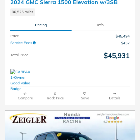
2024 GMC Sierra 1500 Elevation w/3SB
30,525 miles
Pricing
Info
Price
$45,494
Service Fees
$437
$45,931
Total Price
Compare
Track Price
Save
Details