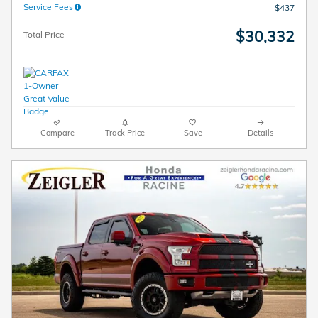
Service Fees
$437
$30,332
Total Price
Compare
Track Price
Save
Details