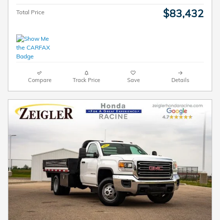
$83,432
Total Price
Compare
Track Price
Save
Details