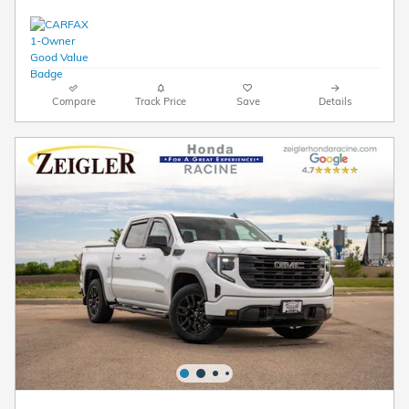
Compare
Track Price
Save
Details