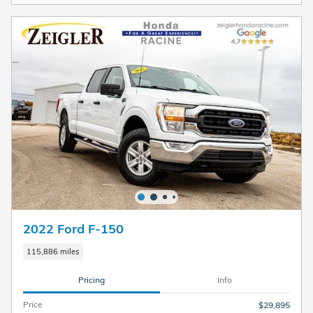
2022 Ford F-150
115,886 miles
Pricing
Info
Price
$29,895