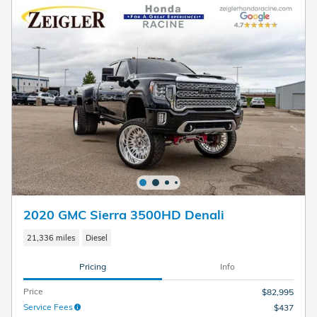
2020 GMC Sierra 3500HD Denali
21,336 miles
Diesel
Pricing
Info
Price
$82,995
Service Fees
$437