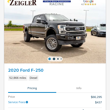
2020 Ford F-250
52,866 miles
Diesel
Pricing
Info
Price
$66,295
Service Fees
$437