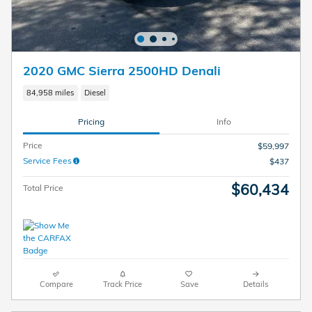
2020 GMC Sierra 2500HD Denali
84,958 miles
Diesel
Pricing
Info
Price
$59,997
Service Fees
$437
$60,434
Total Price
Compare
Track Price
Save
Details