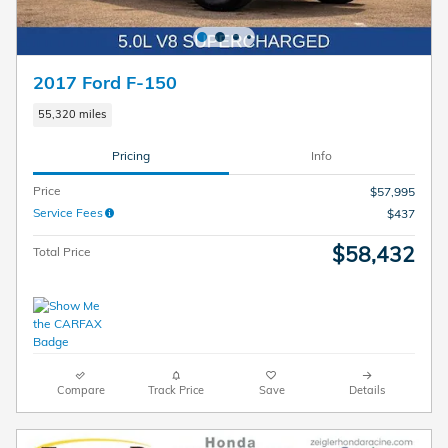
2017 Ford F-150
55,320 miles
Pricing
Info
Price
$57,995
Service Fees
$437
$58,432
Total Price
Compare
Track Price
Save
Details