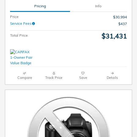
Pricing
Info
Price
$30,994
Service Fees
$437
$31,431
Total Price
Compare
Track Price
Save
Details