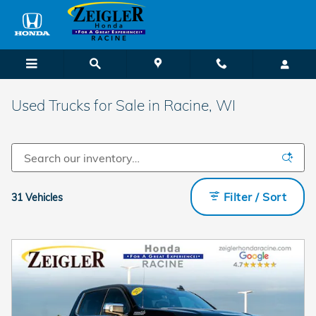
Skip to main content
Used Trucks for Sale in Racine, WI
Filter / Sort
31 Vehicles