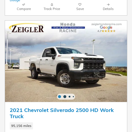
Compare
Track Price
Save
Details
2021 Chevrolet Silverado 2500 HD Work
Truck
95,156 miles