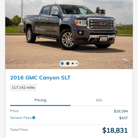
2016 GMC Canyon SLT
117,142 miles
Pricing
Info
Price
$18,394
Service Fees
$437
$18,831
Total Price