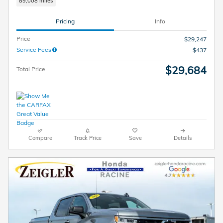
89,008 miles
Pricing
Info
Price
$29,247
Service Fees
$437
$29,684
Total Price
Compare
Track Price
Save
Details