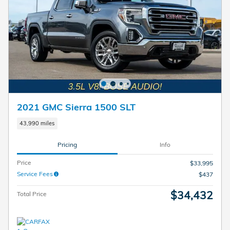
2021 GMC Sierra 1500 SLT
43,990 miles
Pricing
Info
Price
$33,995
Service Fees
$437
$34,432
Total Price