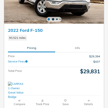
2022 Ford F-150
93,521 miles
Pricing
Info
Price
$29,394
Service Fees
$437
$29,831
Total Price
Compare
Track Price
Save
Details