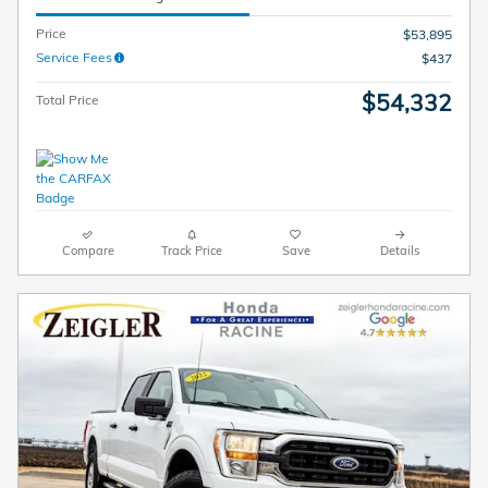
Price
$53,895
Service Fees
$437
$54,332
Total Price
Compare
Track Price
Save
Details