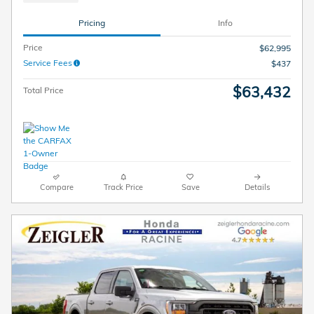
Pricing
Info
Price
$62,995
Service Fees
$437
$63,432
Total Price
Compare
Track Price
Save
Details