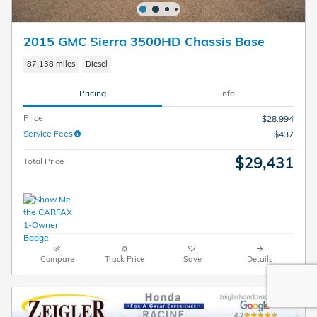
2015 GMC Sierra 3500HD Chassis Base
87,138 miles
Diesel
Pricing
Info
Price
$28,994
Service Fees
$437
$29,431
Total Price
Compare
Track Price
Save
Details