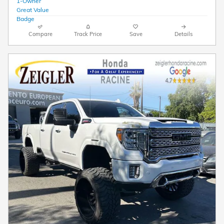
Compare
Track Price
Save
Details