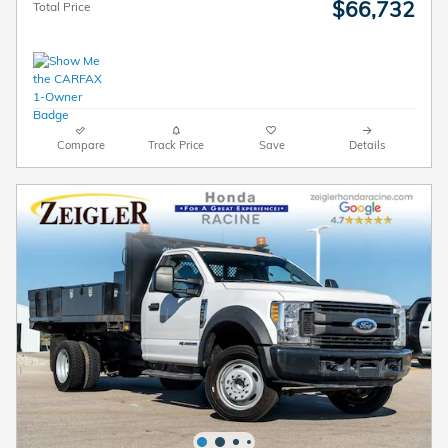
$66,732
Total Price
Compare
Track Price
Save
Details