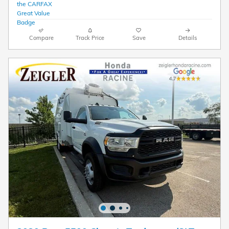
Compare
Track Price
Save
Details