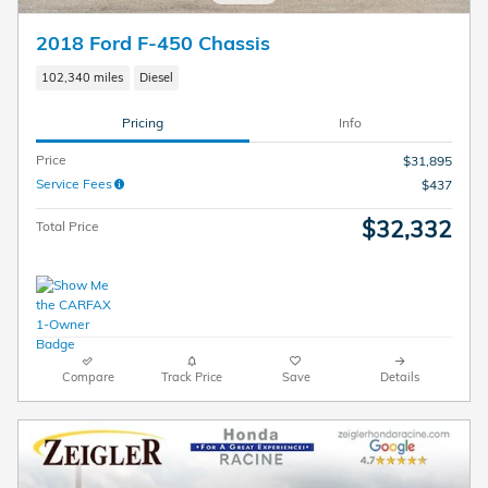
2018 Ford F-450 Chassis
102,340 miles
Diesel
Pricing
Info
Price
$31,895
Service Fees
$437
$32,332
Total Price
Compare
Track Price
Save
Details