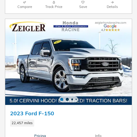
Compare
Track Price
Save
Details
2023 Ford F-150
22,457 miles
Pricing
Info