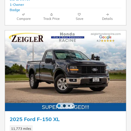
Compare
Track Price
Save
Details
2025 Ford F-150 XL
11,773 miles