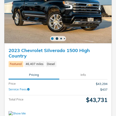
2023 Chevrolet Silverado 1500 High
Country
Featured
46,407 miles
Diesel
Pricing
Info
Price
$43,294
Service Fees
$437
$43,731
Total Price