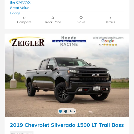
Compare
Track Price
Save
Details
2019 Chevrolet Silverado 1500 LT Trail Boss