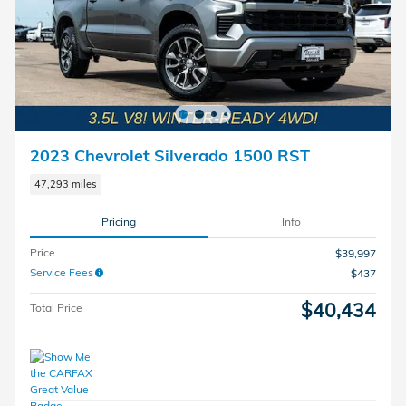
2023 Chevrolet Silverado 1500 RST
47,293 miles
Pricing
Info
Price
$39,997
Service Fees
$437
$40,434
Total Price