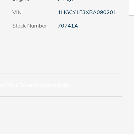
VIN
1HGCY1F3XRA090201
Stock Number
70741A