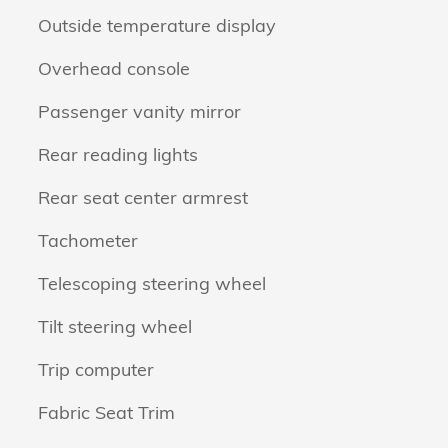
Outside temperature display
Overhead console
Passenger vanity mirror
Rear reading lights
Rear seat center armrest
Tachometer
Telescoping steering wheel
Tilt steering wheel
Trip computer
Fabric Seat Trim