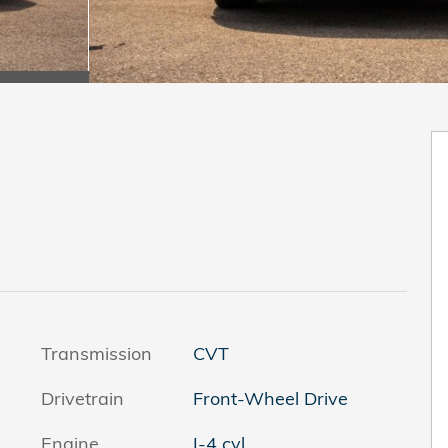
Transmission
CVT
Drivetrain
Front-Wheel Drive
Engine
I-4 cyl