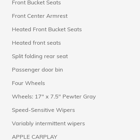
Front Bucket Seats
Front Center Armrest
Heated Front Bucket Seats
Heated front seats
Split folding rear seat
Passenger door bin
Four Wheels
Wheels: 17" x 7.5" Pewter Gray
Speed-Sensitive Wipers
Variably intermittent wipers
APPLE CARPLAY