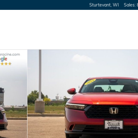
Sturtevant
,
WI
Sales
: