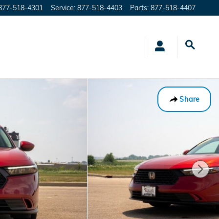
877-518-4301
Service
:
877-518-4403
Parts
:
877-518-4407
Share