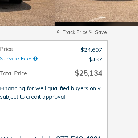
Track Price
Save
Price
$24,697
Service Fees
$437
$25,134
Total Price
Financing for well qualified buyers only,
subject to credit approval