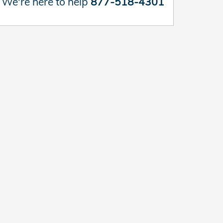
We're here to help
877-518-4301