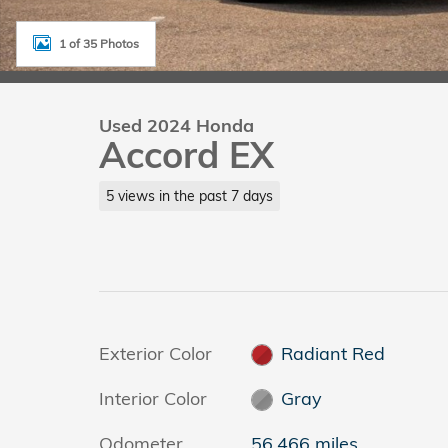
1 of 35 Photos
Used 2024 Honda
Accord EX
5 views in the past 7 days
Exterior Color
Radiant Red
Interior Color
Gray
Odometer
56,466 miles