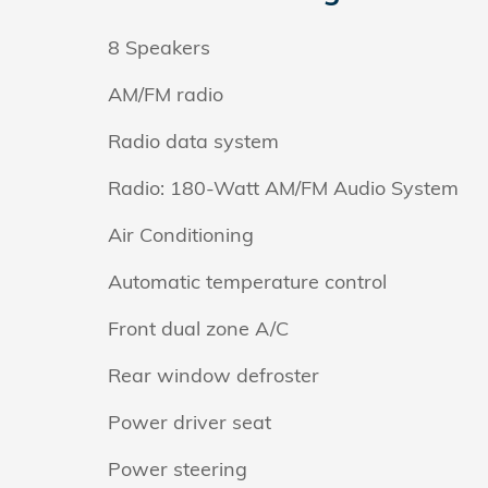
8 Speakers
AM/FM radio
Radio data system
Radio: 180-Watt AM/FM Audio System
Air Conditioning
Automatic temperature control
Front dual zone A/C
Rear window defroster
Power driver seat
Power steering