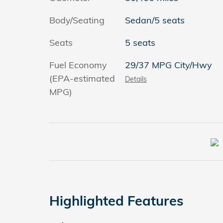
Body/Seating
Sedan/5 seats
Seats
5 seats
Fuel Economy
29/37 MPG City/Hwy
(EPA-estimated
Details
MPG)
Highlighted Features