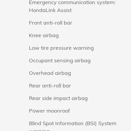
Emergency communication system:
HondaLink Assist
Front anti-roll bar
Knee airbag
Low tire pressure warning
Occupant sensing airbag
Overhead airbag
Rear anti-roll bar
Rear side impact airbag
Power moonroof
Blind Spot Information (BSI) System