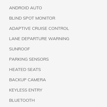
ANDROID AUTO
BLIND SPOT MONITOR
ADAPTIVE CRUISE CONTROL
LANE DEPARTURE WARNING
SUNROOF
PARKING SENSORS
HEATED SEATS
BACKUP CAMERA
KEYLESS ENTRY
BLUETOOTH