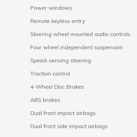
Power windows
Remote keyless entry
Steering wheel mounted audio controls
Four wheel independent suspension
Speed-sensing steering
Traction control
4-Wheel Disc Brakes
ABS brakes
Dual front impact airbags
Dual front side impact airbags