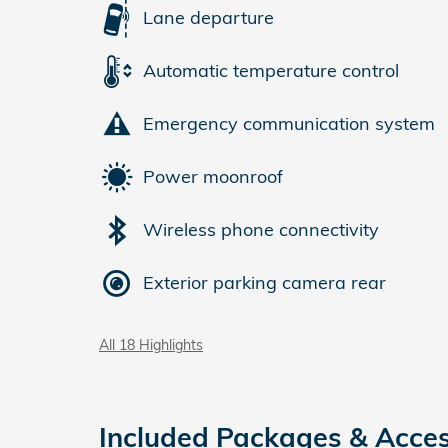
Lane departure
Automatic temperature control
Emergency communication system
Power moonroof
Wireless phone connectivity
Exterior parking camera rear
All 18 Highlights
Included Packages & Acces