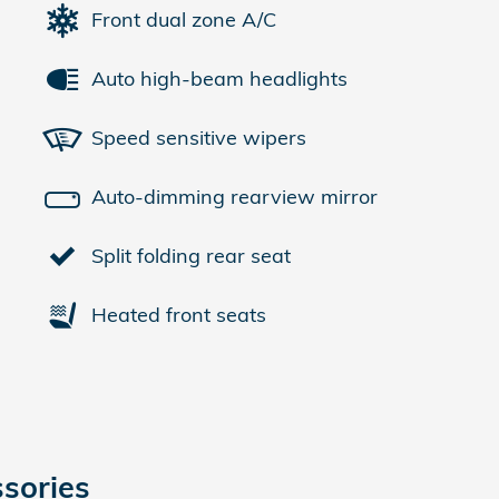
Front dual zone A/C
Auto high-beam headlights
Speed sensitive wipers
Auto-dimming rearview mirror
Split folding rear seat
Heated front seats
sories