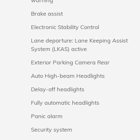
warning
Brake assist
Electronic Stability Control
Lane departure: Lane Keeping Assist
System (LKAS) active
Exterior Parking Camera Rear
Auto High-beam Headlights
Delay-off headlights
Fully automatic headlights
Panic alarm
Security system