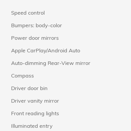
Speed control
Bumpers: body-color
Power door mirrors
Apple CarPlay/Android Auto
Auto-dimming Rear-View mirror
Compass
Driver door bin
Driver vanity mirror
Front reading lights
Illuminated entry