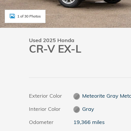
1 of 30 Photos
Used 2025 Honda
CR-V EX-L
Exterior Color
Meteorite Gray Meta
Interior Color
Gray
Odometer
19,366 miles