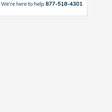
We're here to help
877-518-4301