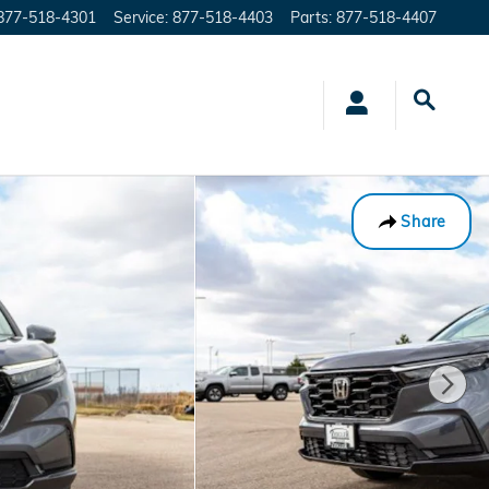
877-518-4301
Service
:
877-518-4403
Parts
:
877-518-4407
Share