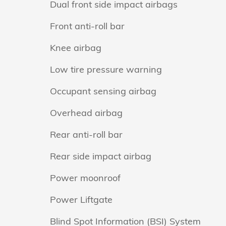
Dual front side impact airbags
Front anti-roll bar
Knee airbag
Low tire pressure warning
Occupant sensing airbag
Overhead airbag
Rear anti-roll bar
Rear side impact airbag
Power moonroof
Power Liftgate
Blind Spot Information (BSI) System