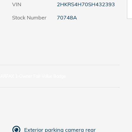
VIN
2HKRS4H70SH432393
Stock Number
70748A
Exterior parking camera rear