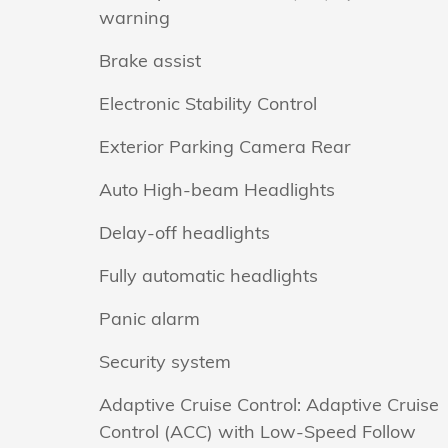
warning
Brake assist
Electronic Stability Control
Exterior Parking Camera Rear
Auto High-beam Headlights
Delay-off headlights
Fully automatic headlights
Panic alarm
Security system
Adaptive Cruise Control: Adaptive Cruise
Control (ACC) with Low-Speed Follow