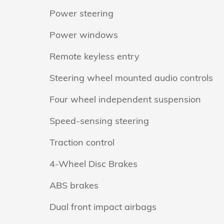
Power steering
Power windows
Remote keyless entry
Steering wheel mounted audio controls
Four wheel independent suspension
Speed-sensing steering
Traction control
4-Wheel Disc Brakes
ABS brakes
Dual front impact airbags