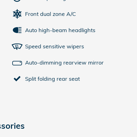
Front dual zone A/C
Auto high-beam headlights
Speed sensitive wipers
Auto-dimming rearview mirror
Split folding rear seat
sories