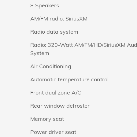
8 Speakers
AM/FM radio: SiriusXM
Radio data system
Radio: 320-Watt AM/FM/HD/SiriusXM Aud
System
Air Conditioning
Automatic temperature control
Front dual zone A/C
Rear window defroster
Memory seat
Power driver seat