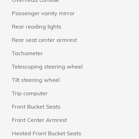
Passenger vanity mirror
Rear reading lights
Rear seat center armrest
Tachometer
Telescoping steering wheel
Tilt steering wheel
Trip computer
Front Bucket Seats
Front Center Armrest
Heated Front Bucket Seats