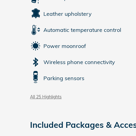
Leather upholstery
Automatic temperature control
Power moonroof
Wireless phone connectivity
Parking sensors
All 25 Highlights
Included Packages & Acces