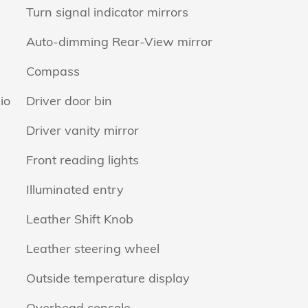
Turn signal indicator mirrors
Auto-dimming Rear-View mirror
Compass
io
Driver door bin
Driver vanity mirror
Front reading lights
Illuminated entry
Leather Shift Knob
Leather steering wheel
Outside temperature display
Overhead console