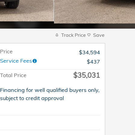
Track Price
Save
Price
$34,594
Service Fees
$437
$35,031
Total Price
Financing for well qualified buyers only,
subject to credit approval