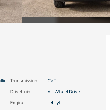
llic
Transmission
CVT
Drivetrain
All-Wheel Drive
Engine
I-4 cyl