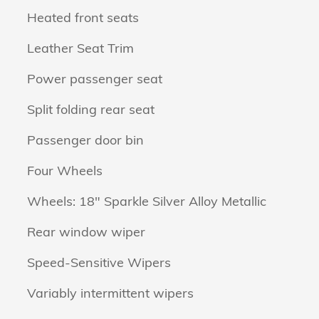
Heated front seats
Leather Seat Trim
Power passenger seat
Split folding rear seat
Passenger door bin
Four Wheels
Wheels: 18" Sparkle Silver Alloy Metallic
Rear window wiper
Speed-Sensitive Wipers
Variably intermittent wipers