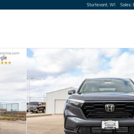
Sturtevant
,
WI
Sales
: