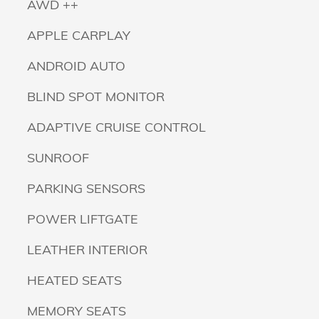
AWD ++
APPLE CARPLAY
ANDROID AUTO
BLIND SPOT MONITOR
ADAPTIVE CRUISE CONTROL
SUNROOF
PARKING SENSORS
POWER LIFTGATE
LEATHER INTERIOR
HEATED SEATS
MEMORY SEATS