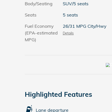
Body/Seating
SUV/5 seats
Seats
5 seats
Fuel Economy
26/31 MPG City/Hwy
(EPA-estimated
Details
MPG)
Highlighted Features
Lane departure