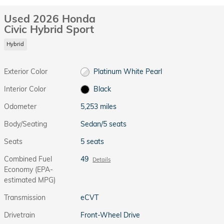
Used 2026 Honda
Civic Hybrid Sport
Hybrid
Exterior Color
Platinum White Pearl
Interior Color
Black
Odometer
5,253 miles
Body/Seating
Sedan/5 seats
Seats
5 seats
Combined Fuel
49
Details
Economy (EPA-
estimated MPG)
Transmission
eCVT
Drivetrain
Front-Wheel Drive