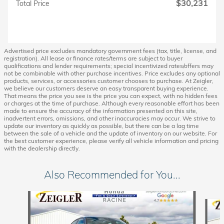
$30,231
Total Price
Advertised price excludes mandatory government fees (tax, title, license, and
registration). All lease or finance rates/terms are subject to buyer
qualifications and lender requirements; special incentivized rates/offers may
not be combinable with other purchase incentives. Price excludes any optional
products, services, or accessories customer chooses to purchase. At Zeigler,
we believe our customers deserve an easy transparent buying experience.
That means the price you see is the price you can expect, with no hidden fees
or charges at the time of purchase. Although every reasonable effort has been
made to ensure the accuracy of the information presented on this site,
inadvertent errors, omissions, and other inaccuracies may occur. We strive to
update our inventory as quickly as possible, but there can be a lag time
between the sale of a vehicle and the update of inventory on our website. For
the best customer experience, please verify all vehicle information and pricing
with the dealership directly.
Also Recommended for You...
Slide 1 of 6