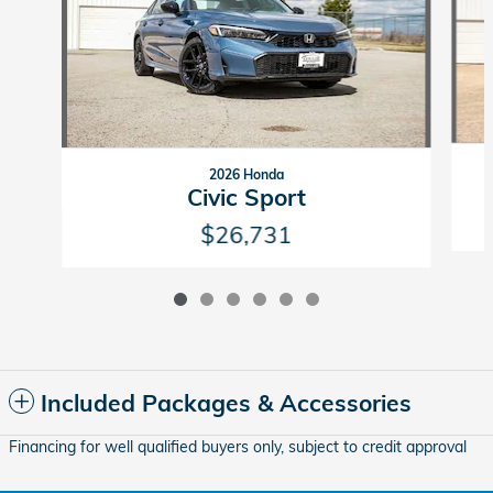
2026 Honda
Civic Sport
$26,731
Included Packages & Accessories
Financing for well qualified buyers only, subject to credit approval