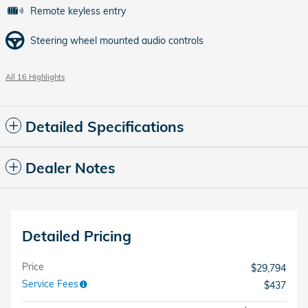
Remote keyless entry
Steering wheel mounted audio controls
All 16 Highlights
Detailed Specifications
Dealer Notes
Detailed Pricing
Price
$29,794
Service Fees
$437