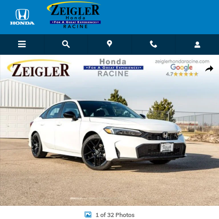
Skip to main content
Used 2026 Honda Civic Hybrid Sport Sedan Photo 1 of 32
Shar
1 of 32 Photos