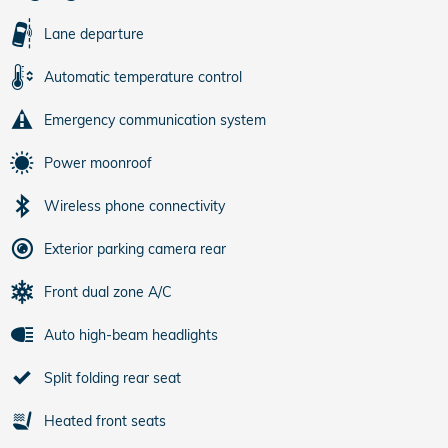
Lane departure
Automatic temperature control
Emergency communication system
Power moonroof
Wireless phone connectivity
Exterior parking camera rear
Front dual zone A/C
Auto high-beam headlights
Split folding rear seat
Heated front seats