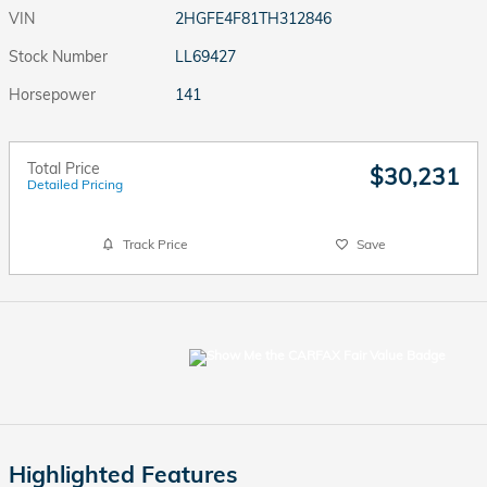
VIN
2HGFE4F81TH312846
Stock Number
LL69427
Horsepower
141
Total Price
$30,231
Detailed Pricing
Track Price
Save
Highlighted Features